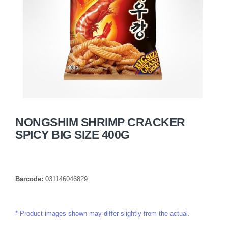
NONGSHIM SHRIMP CRACKER
SPICY BIG SIZE 400G
Barcode:
031146046829
Product images shown may differ slightly from the actual.