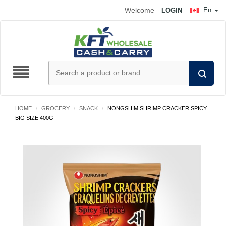
Welcome
En
LOGIN
HOME
/
GROCERY
/
SNACK
/
NONGSHIM SHRIMP CRACKER SPICY
BIG SIZE 400G