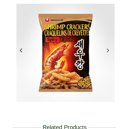
Related Products