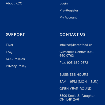
About KCC
Login
Pre-Register
My Account
SUPPORT
CONTACT US
Flyer
infokcc@koreafood.ca
FAQ
Customer Centre: 905-
660-0763
KCC Policies
Fax: 905-660-0672
Privacy Policy
BUSINESS HOURS
8AM – 9PM (MON – SUN)
OPEN YEAR-ROUND
8500 Keele St, Vaughan,
ON, L4K 2A6