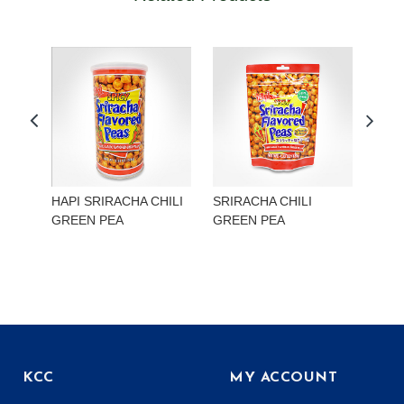
HAPI SRIRACHA CHILI
SRIRACHA CHILI
HAP
GREEN PEA
GREEN PEA
EDA
KCC
MY ACCOUNT