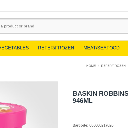
/VEGETABLES
REFER/FROZEN
MEAT/SEAFOOD
HOME
/
REFER/FROZEN
BASKIN ROBBINS
946ML
Barcode:
055000217026