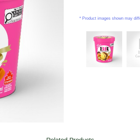
Product images shown may differ