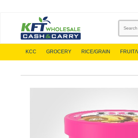
KCC
GROCERY
RICE/GRAIN
FRUIT