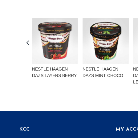
NESTLE HAAGEN
NESTLE HAAGEN
N
DAZS LAYERS BERRY
DAZS MINT CHOCO
D
L
KCC
MY ACC