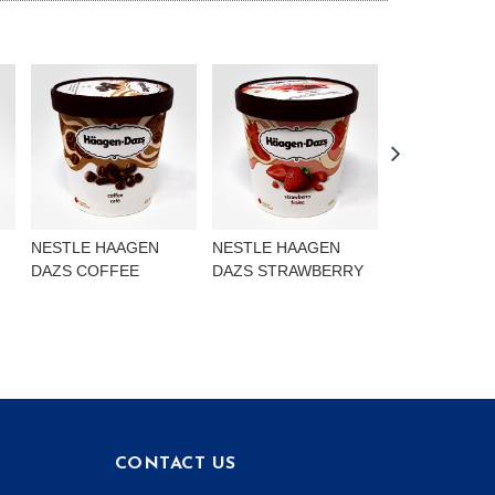
NESTLE HAAGEN
NESTLE HAAGEN
NESTLE HAA
DAZS COFFEE
DAZS STRAWBERRY
DAZS VANILL
ALMOND
CONTACT US