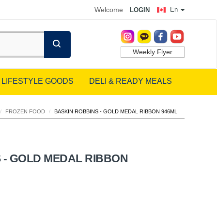
Welcome
En
LOGIN
Weekly Flyer
LIFESTYLE GOODS
DELI & READY MEALS
/
FROZEN FOOD
/
BASKIN ROBBINS - GOLD MEDAL RIBBON 946ML
 - GOLD MEDAL RIBBON