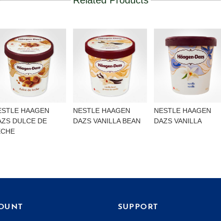
Related Products
ESTLE HAAGEN
NESTLE HAAGEN
NESTLE HAAGEN
AZS DULCE DE
DAZS VANILLA BEAN
DAZS VANILLA
ECHE
OUNT
SUPPORT