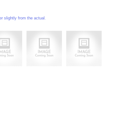
 slightly from the actual.