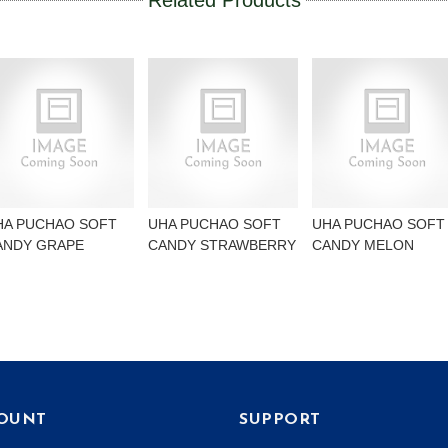
Related Products
HA PUCHAO SOFT
UHA PUCHAO SOFT
UHA PUCHAO SOFT
ANDY GRAPE
CANDY STRAWBERRY
CANDY MELON
OUNT
SUPPORT