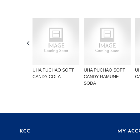
UHA PUCHAO SOFT
UHA PUCHAO SOFT
U
CANDY COLA
CANDY RAMUNE
C
SODA
KCC
MY ACC