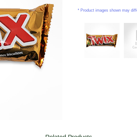
Product images shown may differ