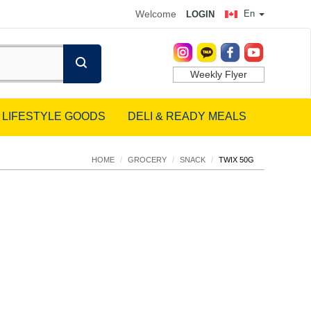
Welcome
En
LOGIN
Weekly Flyer
LIFESTYLE GOODS
DELI & READY MEALS
HOME
/
GROCERY
/
SNACK
/
TWIX 50G