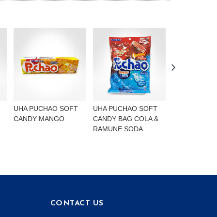
UHA PUCHAO SOFT
UHA PUCHAO SOFT
UHA PUCHAO
CANDY MANGO
CANDY BAG COLA &
4FLAVOURS
RAMUNE SODA
CONTACT US