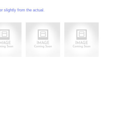
 slightly from the actual.