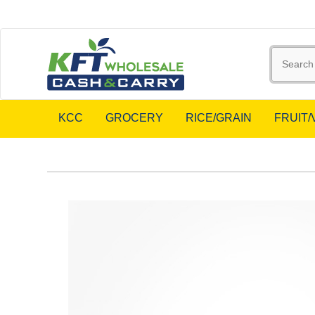
KCC
GROCERY
RICE/GRAIN
FRUIT