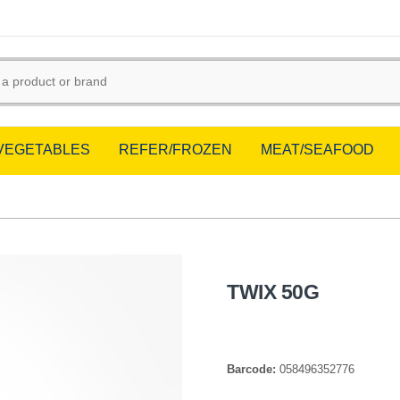
/VEGETABLES
REFER/FROZEN
MEAT/SEAFOOD
TWIX 50G
Barcode:
058496352776