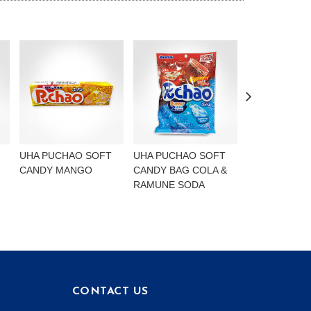
UHA PUCHAO SOFT
UHA PUCHAO SOFT
UHA PUCHAO
CANDY MANGO
CANDY BAG COLA &
4FLAVOURS
RAMUNE SODA
CONTACT US