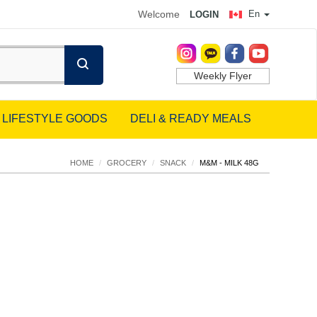
Welcome
En
LOGIN
Weekly Flyer
LIFESTYLE GOODS
DELI & READY MEALS
HOME
/
GROCERY
/
SNACK
/
M&M - MILK 48G