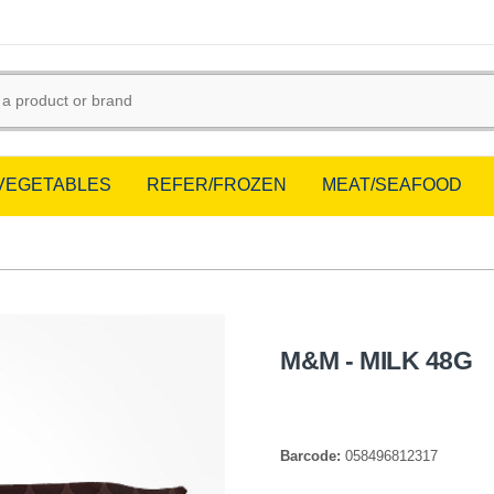
/VEGETABLES
REFER/FROZEN
MEAT/SEAFOOD
M&M - MILK 48G
Barcode:
058496812317