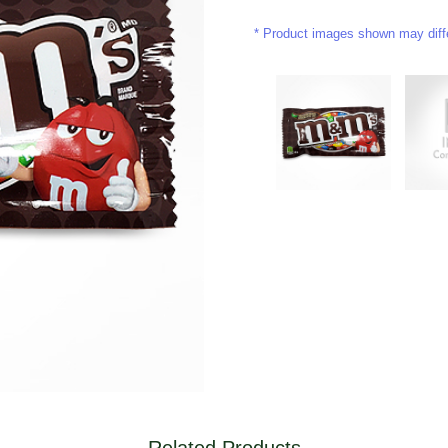
Product images shown may differ