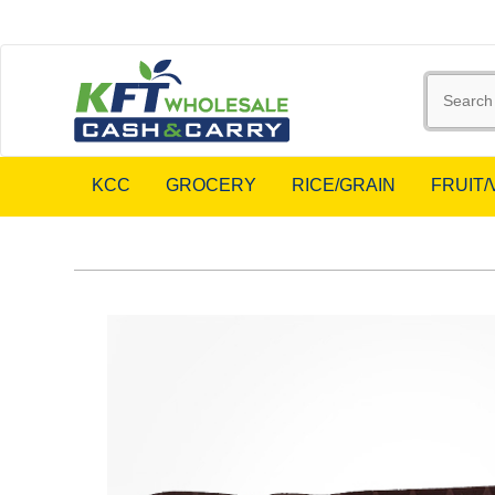
KCC
GROCERY
RICE/GRAIN
FRUIT