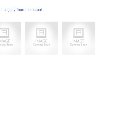
 slightly from the actual.