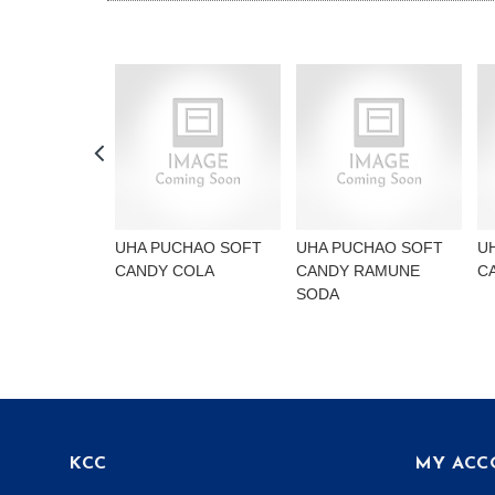
UHA PUCHAO SOFT
UHA PUCHAO SOFT
U
CANDY COLA
CANDY RAMUNE
C
SODA
KCC
MY ACC