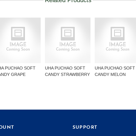
Related Products
HA PUCHAO SOFT
UHA PUCHAO SOFT
UHA PUCHAO SOFT
ANDY GRAPE
CANDY STRAWBERRY
CANDY MELON
OUNT
SUPPORT