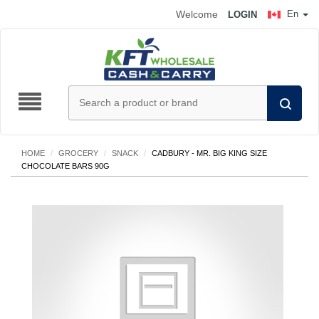
Welcome
En
LOGIN
HOME
/
GROCERY
/
SNACK
/
CADBURY - MR. BIG KING SIZE
CHOCOLATE BARS 90G