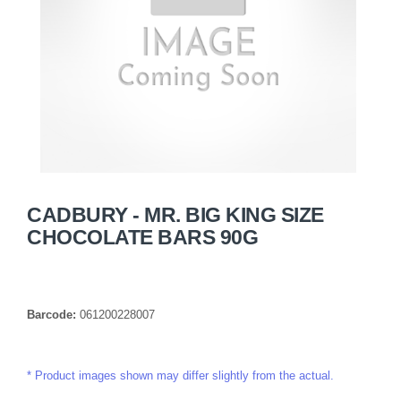
CADBURY - MR. BIG KING SIZE
CHOCOLATE BARS 90G
Barcode:
061200228007
Product images shown may differ slightly from the actual.