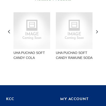
UHA PUCHAO SOFT
UHA PUCHAO SOFT
UHA
CANDY COLA
CANDY RAMUNE SODA
CAN
KCC
MY ACCOUNT