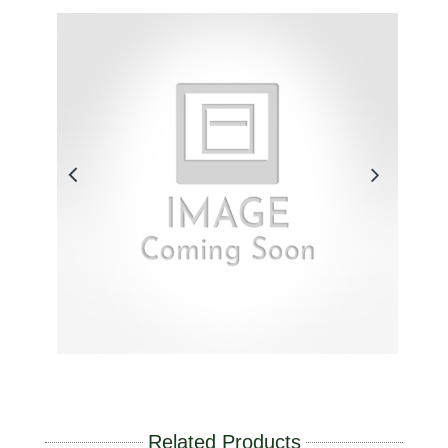
Related Products