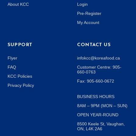
About KCC
Login
Pre-Register
My Account
SUPPORT
CONTACT US
Flyer
infokcc@koreafood.ca
FAQ
Customer Centre: 905-
660-0763
KCC Policies
Fax: 905-660-0672
Privacy Policy
BUSINESS HOURS
8AM – 9PM (MON – SUN)
OPEN YEAR-ROUND
8500 Keele St, Vaughan,
ON, L4K 2A6