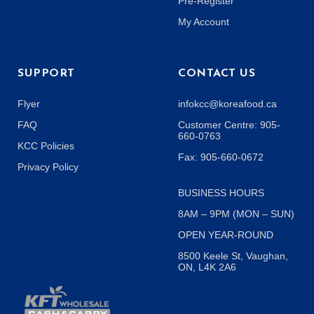
Pre-Register
My Account
SUPPORT
CONTACT US
Flyer
infokcc@koreafood.ca
FAQ
Customer Centre: 905-
660-0763
KCC Policies
Fax: 905-660-0672
Privacy Policy
BUSINESS HOURS
8AM – 9PM (MON – SUN)
OPEN YEAR-ROUND
8500 Keele St, Vaughan,
ON, L4K 2A6