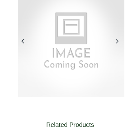
Related Products