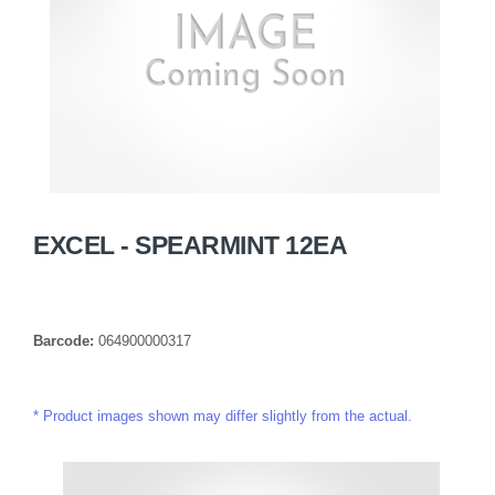
EXCEL - SPEARMINT 12EA
Barcode:
064900000317
Product images shown may differ slightly from the actual.