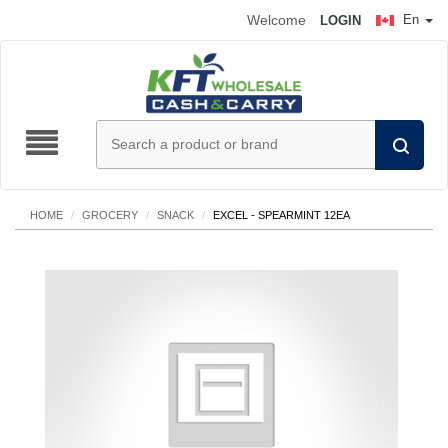
Welcome
En
LOGIN
HOME
/
GROCERY
/
SNACK
/
EXCEL - SPEARMINT 12EA