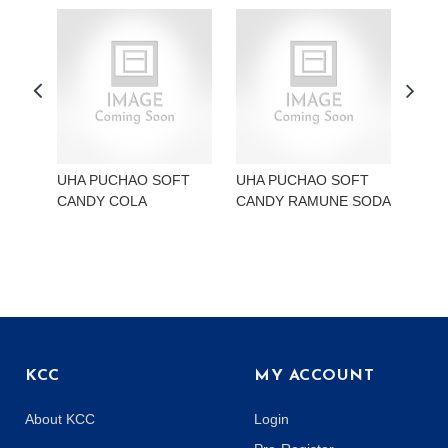
UHA PUCHAO SOFT
UHA PUCHAO SOFT
UHA
CANDY COLA
CANDY RAMUNE SODA
CAN
KCC
MY ACCOUNT
About KCC
Login