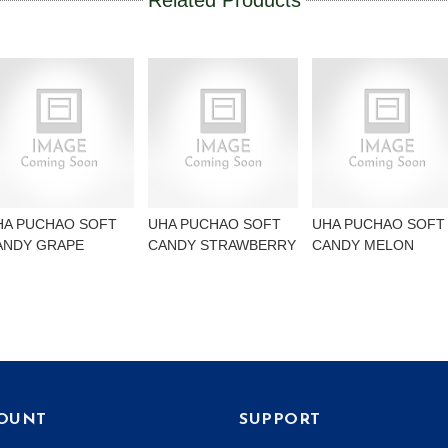
Related Products
HA PUCHAO SOFT
UHA PUCHAO SOFT
UHA PUCHAO SOFT
ANDY GRAPE
CANDY STRAWBERRY
CANDY MELON
OUNT
SUPPORT