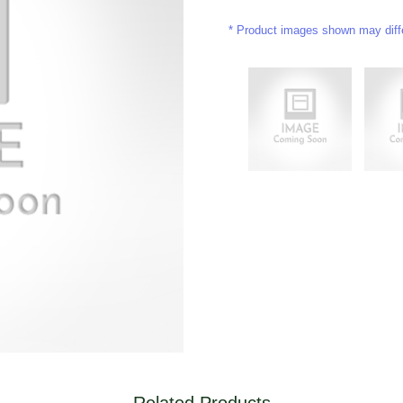
Product images shown may differ