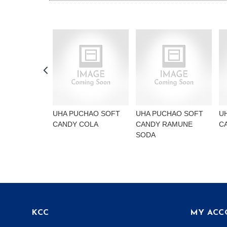
UHA PUCHAO SOFT
UHA PUCHAO SOFT
U
CANDY COLA
CANDY RAMUNE
C
SODA
KCC
MY ACC