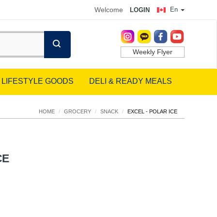
Welcome
En
LOGIN
Weekly Flyer
LIFESTYLE GOODS
DELI & READY MEALS
HOME
/
GROCERY
/
SNACK
/
EXCEL - POLAR ICE
CE