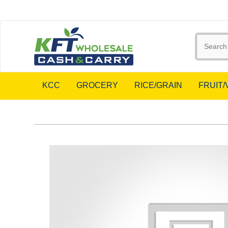
KCC
GROCERY
RICE/GRAIN
FRUIT