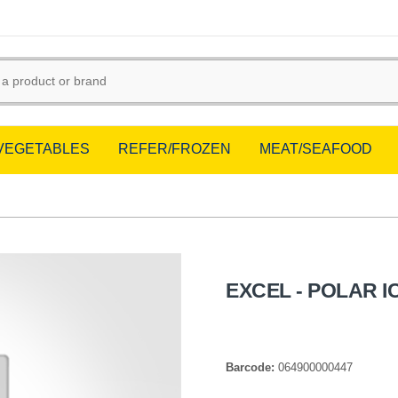
/VEGETABLES
REFER/FROZEN
MEAT/SEAFOOD
EXCEL - POLAR I
Barcode:
064900000447