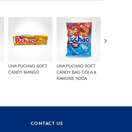
UHA PUCHAO SOFT
UHA PUCHAO SOFT
UHA PUCHAO
CANDY MANGO
CANDY BAG COLA &
4FLAVOURS
RAMUNE SODA
CONTACT US