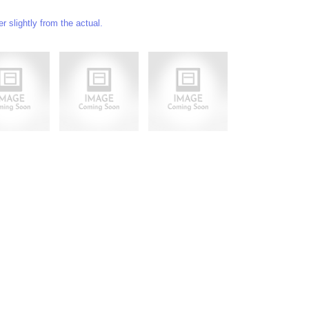
 slightly from the actual.