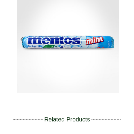
Related Products