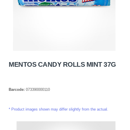
MENTOS CANDY ROLLS MINT 37G
Barcode:
073390000110
Product images shown may differ slightly from the actual.