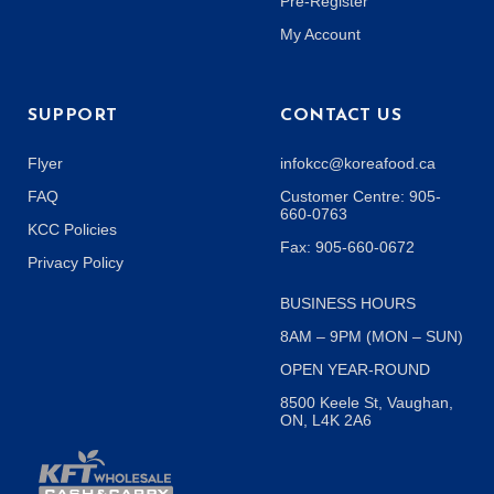
Pre-Register
My Account
SUPPORT
CONTACT US
Flyer
infokcc@koreafood.ca
FAQ
Customer Centre: 905-
660-0763
KCC Policies
Fax: 905-660-0672
Privacy Policy
BUSINESS HOURS
8AM – 9PM (MON – SUN)
OPEN YEAR-ROUND
8500 Keele St, Vaughan,
ON, L4K 2A6