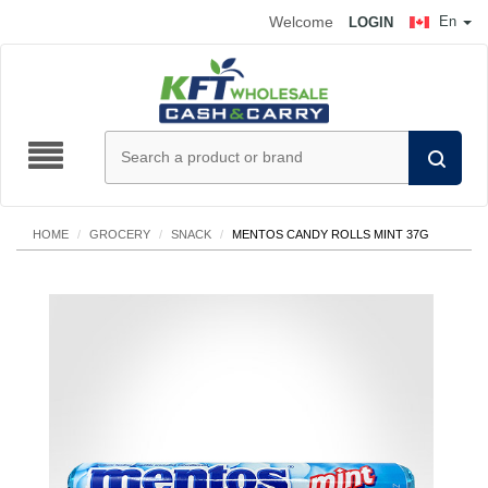
Welcome
En
LOGIN
HOME
/
GROCERY
/
SNACK
/
MENTOS CANDY ROLLS MINT 37G