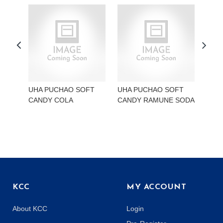
UHA PUCHAO SOFT
UHA PUCHAO SOFT
UHA
CANDY COLA
CANDY RAMUNE SODA
CAN
KCC
MY ACCOUNT
About KCC
Login