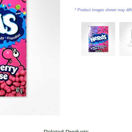
Product images shown may differ