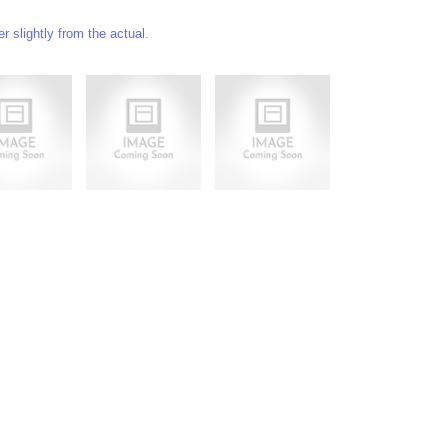
 slightly from the actual.