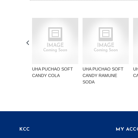
UHA PUCHAO SOFT
UHA PUCHAO SOFT
U
CANDY COLA
CANDY RAMUNE
C
SODA
KCC
MY ACC