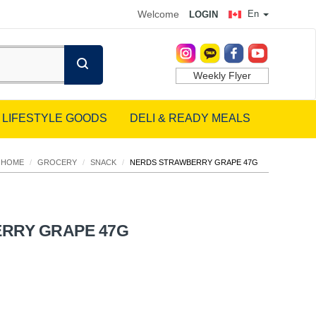
Welcome
En
LOGIN
Weekly Flyer
LIFESTYLE GOODS
DELI & READY MEALS
HOME
/
GROCERY
/
SNACK
/
NERDS STRAWBERRY GRAPE 47G
RRY GRAPE 47G