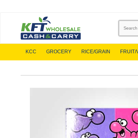
KCC
GROCERY
RICE/GRAIN
FRUIT