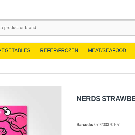
/VEGETABLES
REFER/FROZEN
MEAT/SEAFOOD
NERDS STRAWBE
Barcode:
079200370107