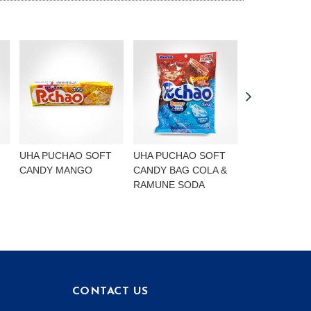
UHA PUCHAO SOFT
UHA PUCHAO SOFT
UHA PUCHAO
CANDY MANGO
CANDY BAG COLA &
4FLAVOURS
RAMUNE SODA
CONTACT US