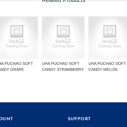
Related Products
HA PUCHAO SOFT
UHA PUCHAO SOFT
UHA PUCHAO SOFT
ANDY GRAPE
CANDY STRAWBERRY
CANDY MELON
OUNT
SUPPORT