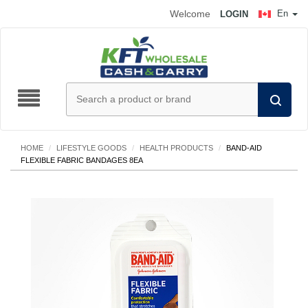
Welcome
En
LOGIN
HOME
/
LIFESTYLE GOODS
/
HEALTH PRODUCTS
/
BAND-AID
FLEXIBLE FABRIC BANDAGES 8EA