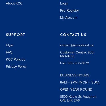
About KCC
Login
Pre-Register
My Account
SUPPORT
CONTACT US
Flyer
infokcc@koreafood.ca
FAQ
Customer Centre: 905-
660-0763
KCC Policies
Fax: 905-660-0672
Privacy Policy
BUSINESS HOURS
8AM – 9PM (MON – SUN)
OPEN YEAR-ROUND
8500 Keele St, Vaughan,
ON, L4K 2A6