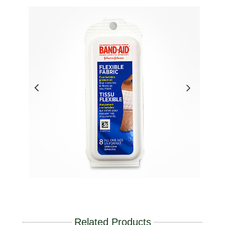
Related Products