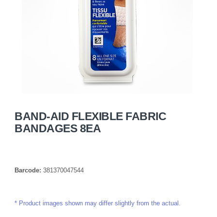
BAND-AID FLEXIBLE FABRIC
BANDAGES 8EA
Barcode:
381370047544
Product images shown may differ slightly from the actual.