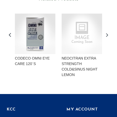
CODECO OMNI EYE
NEOCITRAN EXTRA
REA
CARE 120`S
STRENGTH
STR
COLD&SINUS NIGHT
HYD
LEMON
KCC
MY ACCOUNT