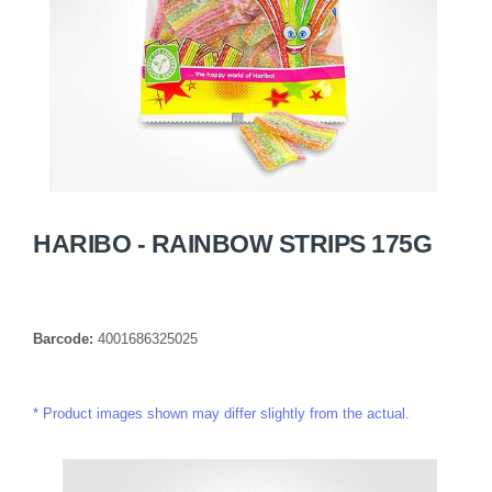
HARIBO - RAINBOW STRIPS 175G
Barcode:
4001686325025
Product images shown may differ slightly from the actual.