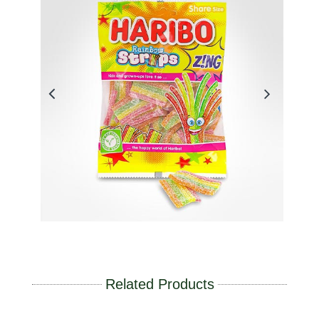
Related Products