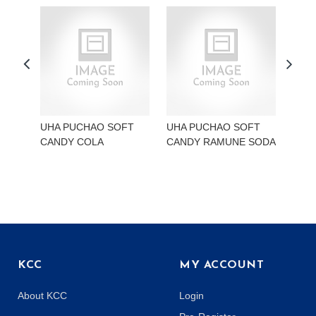
UHA PUCHAO SOFT
UHA PUCHAO SOFT
UHA
CANDY COLA
CANDY RAMUNE SODA
CAN
KCC
MY ACCOUNT
About KCC
Login