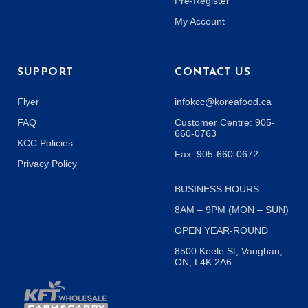
Pre-Register
My Account
SUPPORT
CONTACT US
Flyer
infokcc@koreafood.ca
FAQ
Customer Centre: 905-
660-0763
KCC Policies
Fax: 905-660-0672
Privacy Policy
BUSINESS HOURS
8AM – 9PM (MON – SUN)
OPEN YEAR-ROUND
8500 Keele St, Vaughan,
ON, L4K 2A6