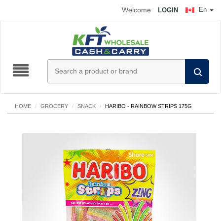
Welcome
En
LOGIN
HOME
/
GROCERY
/
SNACK
/
HARIBO - RAINBOW STRIPS 175G