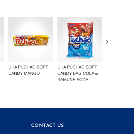
UHA PUCHAO SOFT
UHA PUCHAO SOFT
UHA PUCHAO
CANDY MANGO
CANDY BAG COLA &
4FLAVOURS
RAMUNE SODA
CONTACT US