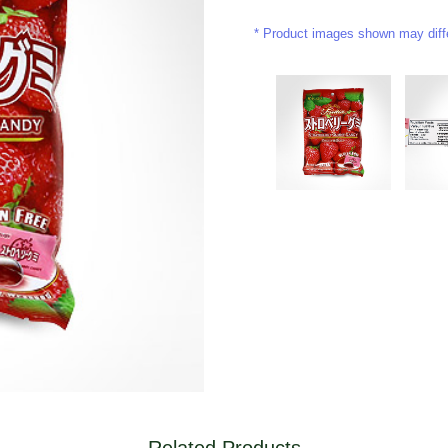
Product images shown may differ