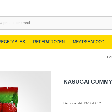
/VEGETABLES
REFER/FROZEN
MEAT/SEAFOOD
HO
KASUGAI GUMMY
Barcode:
4901326040052