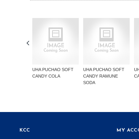
UHA PUCHAO SOFT
UHA PUCHAO SOFT
U
CANDY COLA
CANDY RAMUNE
C
SODA
KCC
MY ACC