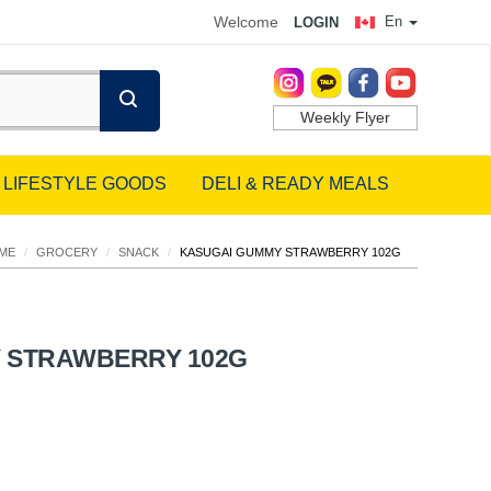
Welcome
En
LOGIN
Weekly Flyer
LIFESTYLE GOODS
DELI & READY MEALS
ME
/
GROCERY
/
SNACK
/
KASUGAI GUMMY STRAWBERRY 102G
 STRAWBERRY 102G