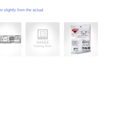
 slightly from the actual.