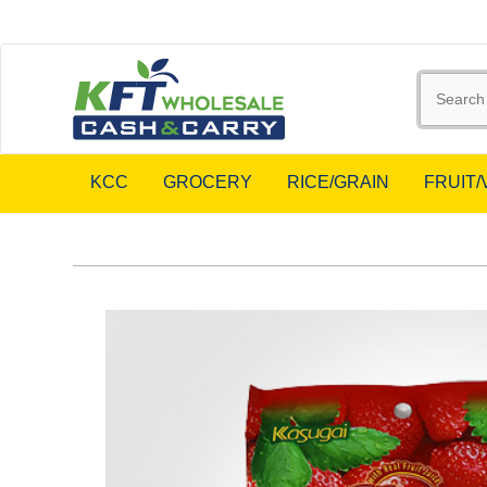
KCC
GROCERY
RICE/GRAIN
FRUIT