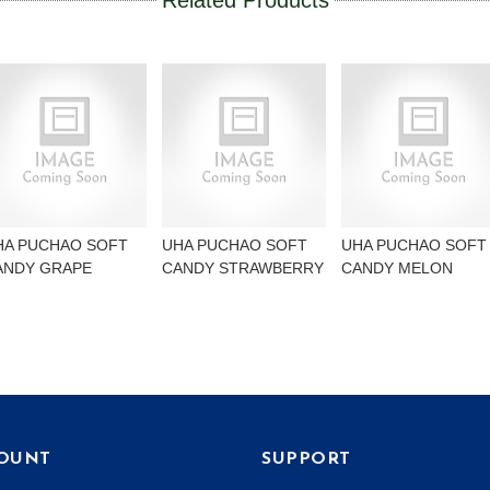
Related Products
HA PUCHAO SOFT
UHA PUCHAO SOFT
UHA PUCHAO SOFT
ANDY GRAPE
CANDY STRAWBERRY
CANDY MELON
OUNT
SUPPORT