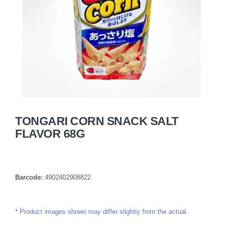
TONGARI CORN SNACK SALT
FLAVOR 68G
Barcode:
4902402908822
Product images shown may differ slightly from the actual.