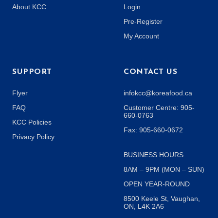
About KCC
Login
Pre-Register
My Account
SUPPORT
CONTACT US
Flyer
infokcc@koreafood.ca
FAQ
Customer Centre: 905-
660-0763
KCC Policies
Fax: 905-660-0672
Privacy Policy
BUSINESS HOURS
8AM – 9PM (MON – SUN)
OPEN YEAR-ROUND
8500 Keele St, Vaughan,
ON, L4K 2A6