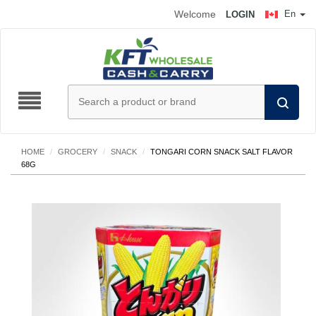
Welcome
En
LOGIN
HOME
/
GROCERY
/
SNACK
/
TONGARI CORN SNACK SALT FLAVOR
68G