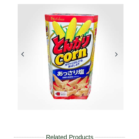
Related Products