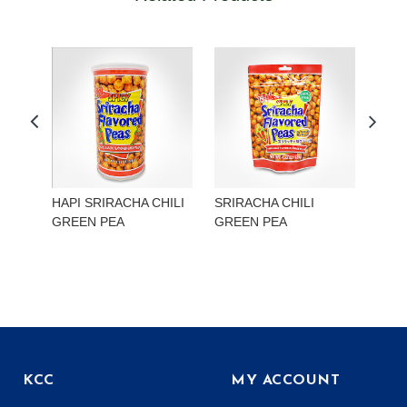
HAPI SRIRACHA CHILI
SRIRACHA CHILI
HAP
GREEN PEA
GREEN PEA
EDA
KCC
MY ACCOUNT