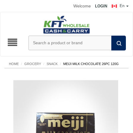
Welcome
En
LOGIN
HOME
/
GROCERY
/
SNACK
/
MEIJI MILK CHOCOLATE 26PC 120G