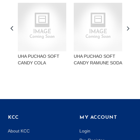
UHA PUCHAO SOFT
UHA PUCHAO SOFT
UHA
CANDY COLA
CANDY RAMUNE SODA
CAN
KCC
MY ACCOUNT
About KCC
Login