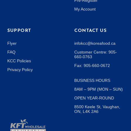
Pre-Register
My Account
SUPPORT
CONTACT US
Flyer
infokcc@koreafood.ca
FAQ
Customer Centre: 905-
660-0763
KCC Policies
Fax: 905-660-0672
Privacy Policy
BUSINESS HOURS
8AM – 9PM (MON – SUN)
OPEN YEAR-ROUND
8500 Keele St, Vaughan,
ON, L4K 2A6