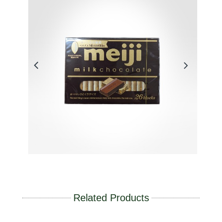
Related Products