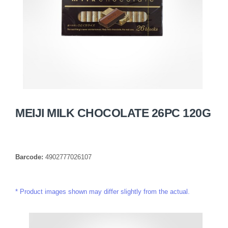
MEIJI MILK CHOCOLATE 26PC 120G
Barcode:
4902777026107
Product images shown may differ slightly from the actual.