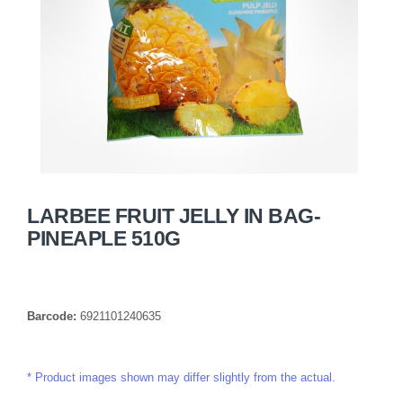
LARBEE FRUIT JELLY IN BAG-
PINEAPLE 510G
Barcode:
6921101240635
Product images shown may differ slightly from the actual.