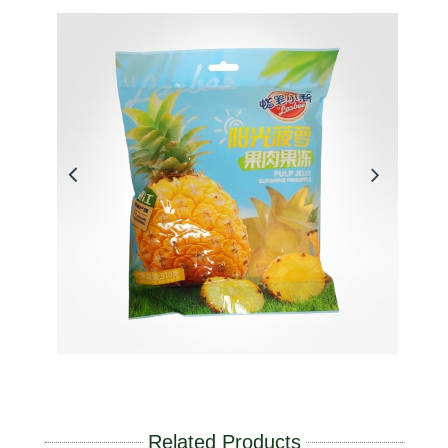
Related Products