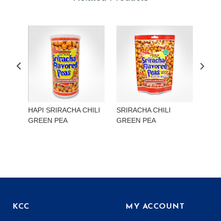
HAPI SRIRACHA CHILI
SRIRACHA CHILI
HAP
GREEN PEA
GREEN PEA
EDA
KCC
MY ACCOUNT