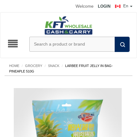
Welcome
En
LOGIN
HOME
/
GROCERY
/
SNACK
/
LARBEE FRUIT JELLY IN BAG-
PINEAPLE 510G