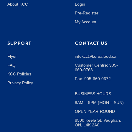
About KCC
Login
Pre-Register
My Account
SUPPORT
CONTACT US
Flyer
infokcc@koreafood.ca
FAQ
Customer Centre: 905-
660-0763
KCC Policies
Fax: 905-660-0672
Privacy Policy
BUSINESS HOURS
8AM – 9PM (MON – SUN)
OPEN YEAR-ROUND
8500 Keele St, Vaughan,
ON, L4K 2A6