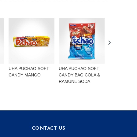
UHA PUCHAO SOFT
UHA PUCHAO SOFT
UHA PUCHAO
CANDY MANGO
CANDY BAG COLA &
4FLAVOURS
RAMUNE SODA
CONTACT US