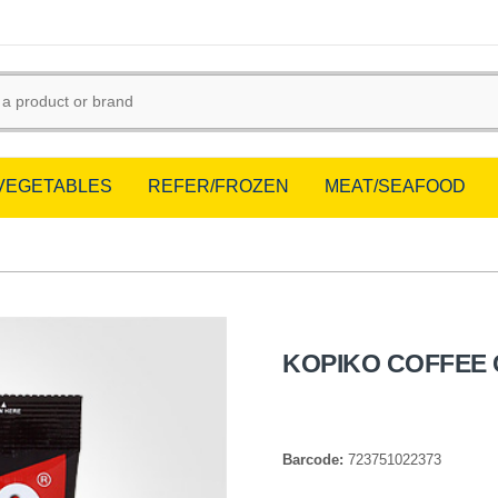
/VEGETABLES
REFER/FROZEN
MEAT/SEAFOOD
KOPIKO COFFEE 
Barcode:
723751022373