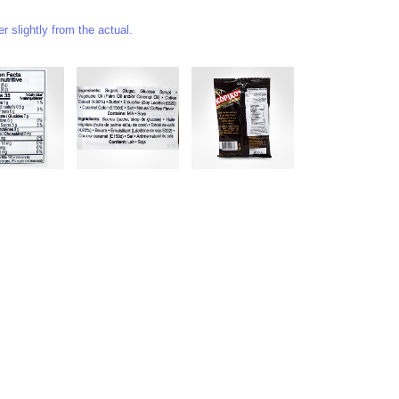
 slightly from the actual.