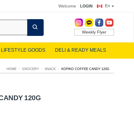
Welcome
En
LOGIN
Weekly Flyer
LIFESTYLE GOODS
DELI & READY MEALS
HOME
/
GROCERY
/
SNACK
/
KOPIKO COFFEE CANDY 120G
CANDY 120G