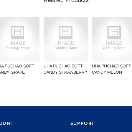
Related Products
HA PUCHAO SOFT
UHA PUCHAO SOFT
UHA PUCHAO SOFT
ANDY GRAPE
CANDY STRAWBERRY
CANDY MELON
OUNT
SUPPORT