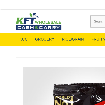
KCC
GROCERY
RICE/GRAIN
FRUIT