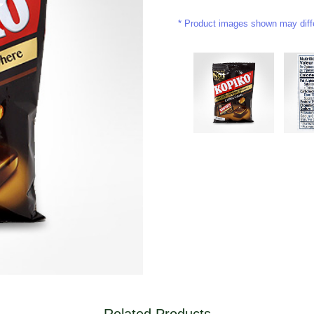
Product images shown may differ