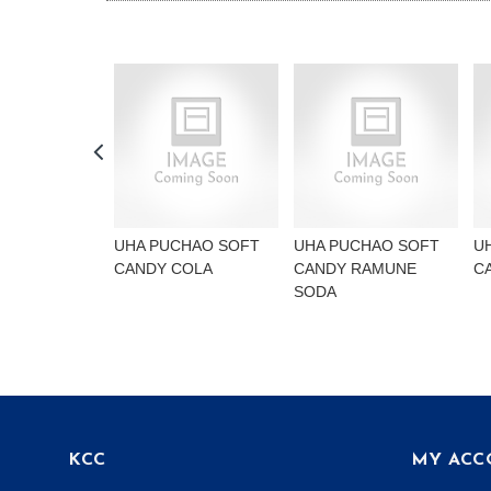
UHA PUCHAO SOFT
UHA PUCHAO SOFT
U
CANDY COLA
CANDY RAMUNE
C
SODA
KCC
MY ACC