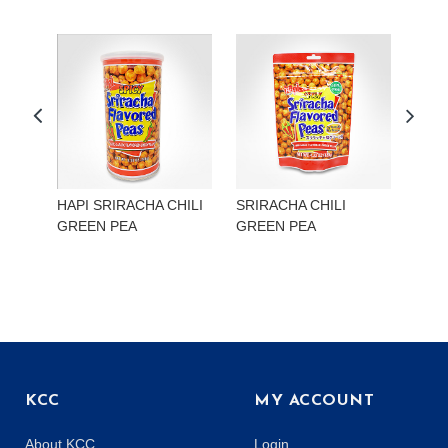
HAPI SRIRACHA CHILI
SRIRACHA CHILI
HAP
GREEN PEA
GREEN PEA
EDA
KCC
MY ACCOUNT
About KCC
Login