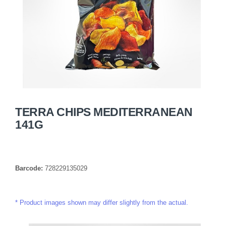
TERRA CHIPS MEDITERRANEAN
141G
Barcode:
728229135029
Product images shown may differ slightly from the actual.