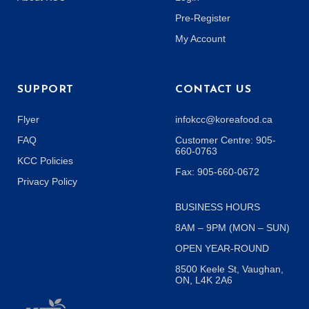
Pre-Register
My Account
SUPPORT
CONTACT US
Flyer
infokcc@koreafood.ca
FAQ
Customer Centre: 905-
660-0763
KCC Policies
Fax: 905-660-0672
Privacy Policy
BUSINESS HOURS
8AM – 9PM (MON – SUN)
OPEN YEAR-ROUND
8500 Keele St, Vaughan,
ON, L4K 2A6