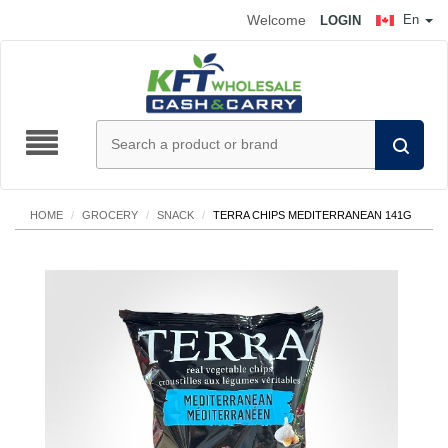
Welcome
En
LOGIN
HOME
/
GROCERY
/
SNACK
/
TERRA CHIPS MEDITERRANEAN 141G