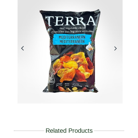
Related Products