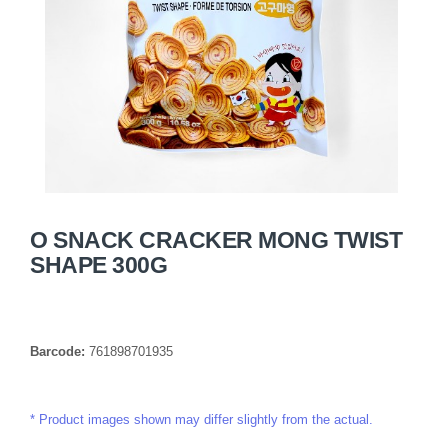
O SNACK CRACKER MONG TWIST
SHAPE 300G
Barcode:
761898701935
Product images shown may differ slightly from the actual.