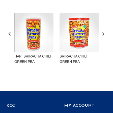
HAPI SRIRACHA CHILI
SRIRACHA CHILI
HAP
GREEN PEA
GREEN PEA
EDA
KCC
MY ACCOUNT