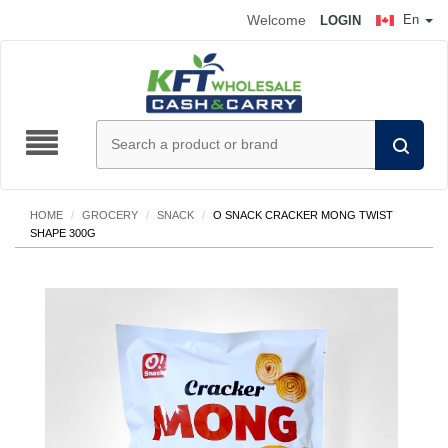
Welcome
En
LOGIN
HOME
/
GROCERY
/
SNACK
/
O SNACK CRACKER MONG TWIST
SHAPE 300G