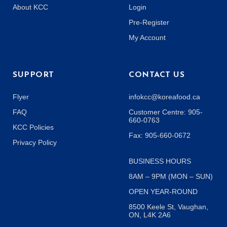
About KCC
Login
Pre-Register
My Account
SUPPORT
CONTACT US
Flyer
infokcc@koreafood.ca
FAQ
Customer Centre: 905-
660-0763
KCC Policies
Fax: 905-660-0672
Privacy Policy
BUSINESS HOURS
8AM – 9PM (MON – SUN)
OPEN YEAR-ROUND
8500 Keele St, Vaughan,
ON, L4K 2A6