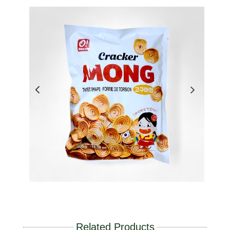
Related Products