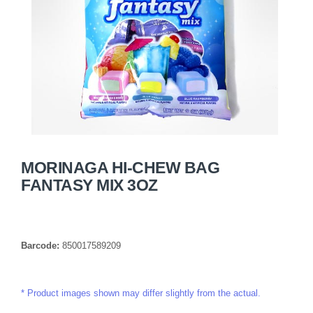
MORINAGA HI-CHEW BAG
FANTASY MIX 3OZ
Barcode:
850017589209
Product images shown may differ slightly from the actual.