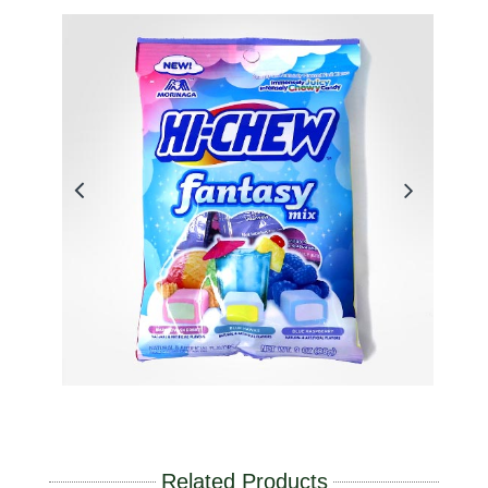
Related Products