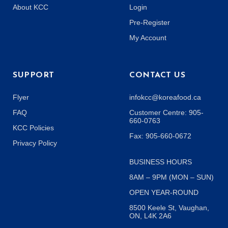
About KCC
Login
Pre-Register
My Account
SUPPORT
CONTACT US
Flyer
infokcc@koreafood.ca
FAQ
Customer Centre: 905-
660-0763
KCC Policies
Fax: 905-660-0672
Privacy Policy
BUSINESS HOURS
8AM – 9PM (MON – SUN)
OPEN YEAR-ROUND
8500 Keele St, Vaughan,
ON, L4K 2A6