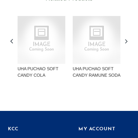
UHA PUCHAO SOFT
UHA PUCHAO SOFT
UHA
CANDY COLA
CANDY RAMUNE SODA
CAN
KCC
MY ACCOUNT