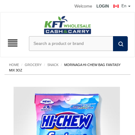
Welcome
En
LOGIN
HOME
/
GROCERY
/
SNACK
/
MORINAGA HI-CHEW BAG FANTASY
MIX 3OZ