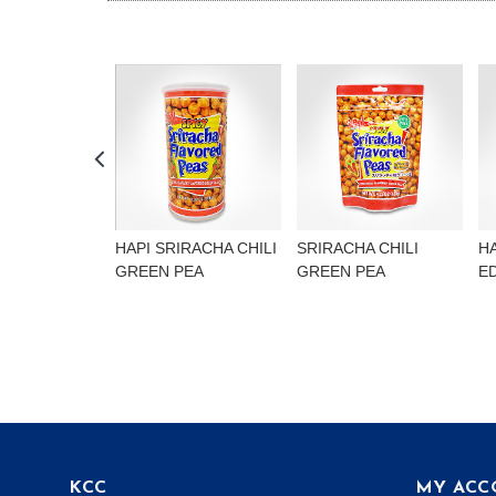
HAPI SRIRACHA CHILI
SRIRACHA CHILI
H
GREEN PEA
GREEN PEA
E
KCC
MY ACC