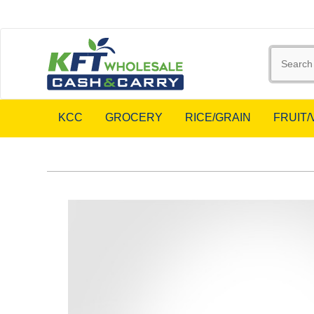
KCC
GROCERY
RICE/GRAIN
FRUIT