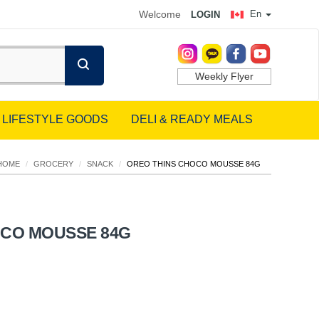
Welcome
En
LOGIN
Weekly Flyer
LIFESTYLE GOODS
DELI & READY MEALS
HOME
/
GROCERY
/
SNACK
/
OREO THINS CHOCO MOUSSE 84G
OCO MOUSSE 84G