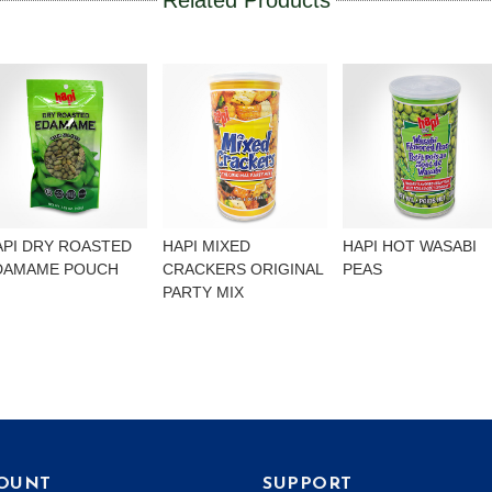
Related Products
API DRY ROASTED
HAPI MIXED
HAPI HOT WASABI
DAMAME POUCH
CRACKERS ORIGINAL
PEAS
PARTY MIX
OUNT
SUPPORT