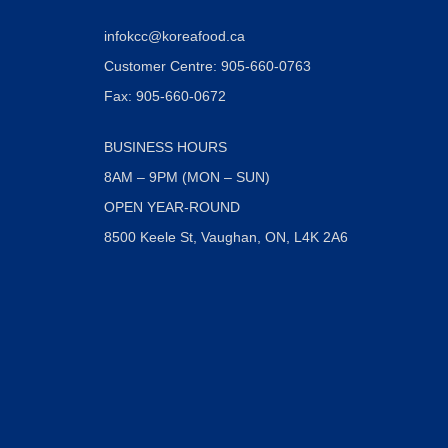
infokcc@koreafood.ca
Customer Centre: 905-660-0763
Fax: 905-660-0672
BUSINESS HOURS
8AM – 9PM (MON – SUN)
OPEN YEAR-ROUND
8500 Keele St, Vaughan, ON, L4K 2A6