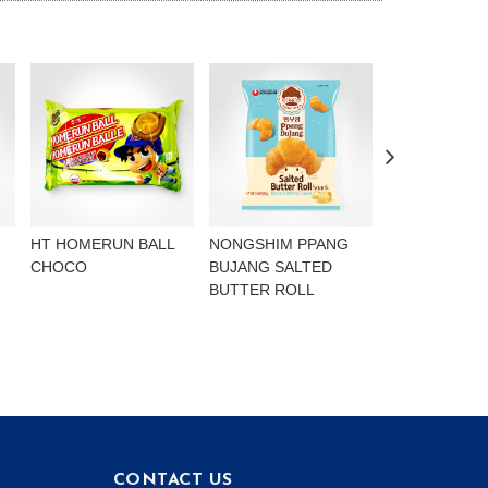
HT HOMERUN BALL
NONGSHIM PPANG
NONGSHIM P
CHOCO
BUJANG SALTED
BUJANG CHO
BUTTER ROLL
FLAVOURED 
CONTACT US