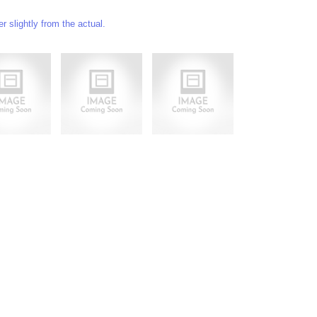
 slightly from the actual.