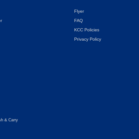
Flyer
r
FAQ
KCC Policies
Privacy Policy
sh & Carry