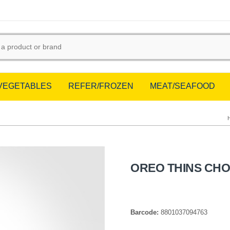
/VEGETABLES
REFER/FROZEN
MEAT/SEAFOOD
OREO THINS CH
Barcode:
8801037094763