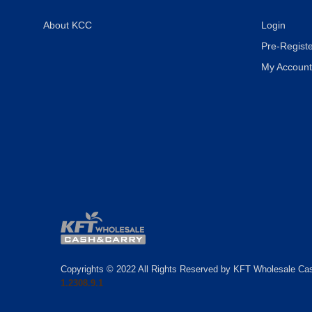
About KCC
Login
Pre-Registe
My Account
Copyrights © 2022 All Rights Reserved by KFT Wholesale Ca
1.2308.9.1