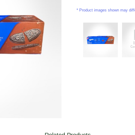
Product images shown may differ