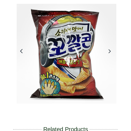
Related Products