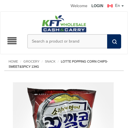
Welcome
En
LOGIN
HOME
/
GROCERY
/
SNACK
/
LOTTE POPPING CORN CHIPS-
SWEET&SPICY 134G