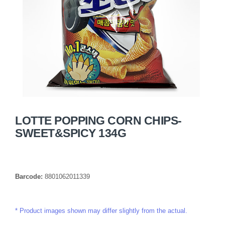
LOTTE POPPING CORN CHIPS-
SWEET&SPICY 134G
Barcode:
8801062011339
Product images shown may differ slightly from the actual.