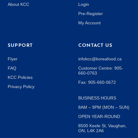
About KCC
Login
Pre-Register
My Account
SUPPORT
CONTACT US
Flyer
infokcc@koreafood.ca
FAQ
Customer Centre: 905-
660-0763
KCC Policies
Fax: 905-660-0672
Privacy Policy
BUSINESS HOURS
8AM – 9PM (MON – SUN)
OPEN YEAR-ROUND
8500 Keele St, Vaughan,
ON, L4K 2A6