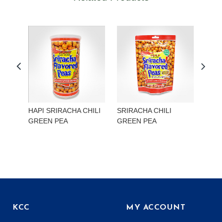
HAPI SRIRACHA CHILI
SRIRACHA CHILI
HAP
GREEN PEA
GREEN PEA
EDA
KCC
MY ACCOUNT