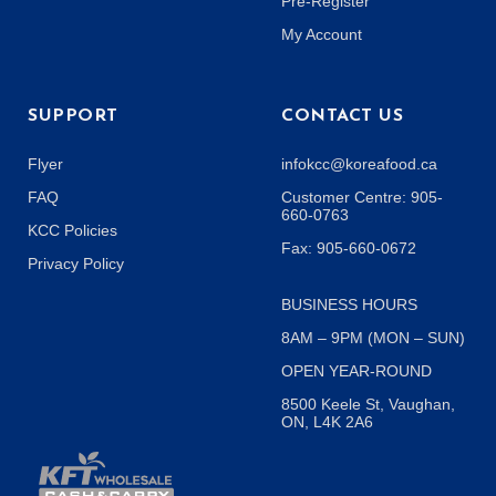
Pre-Register
My Account
SUPPORT
CONTACT US
Flyer
infokcc@koreafood.ca
FAQ
Customer Centre: 905-
660-0763
KCC Policies
Fax: 905-660-0672
Privacy Policy
BUSINESS HOURS
8AM – 9PM (MON – SUN)
OPEN YEAR-ROUND
8500 Keele St, Vaughan,
ON, L4K 2A6