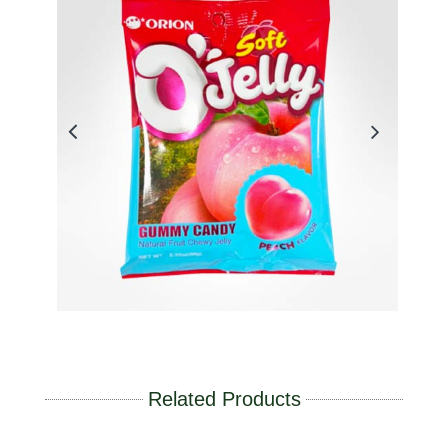
Related Products