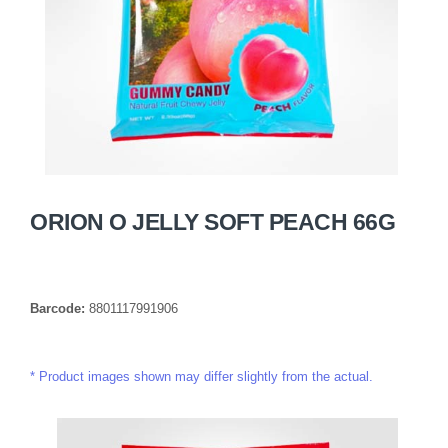
ORION O JELLY SOFT PEACH 66G
Barcode:
8801117991906
Product images shown may differ slightly from the actual.