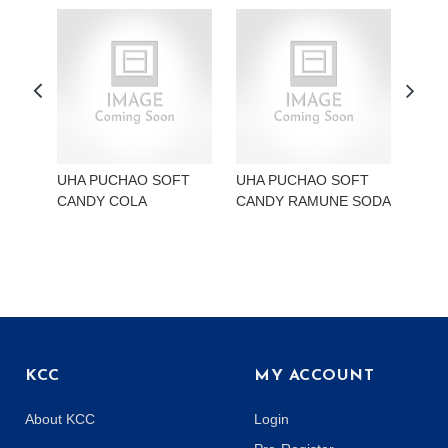
UHA PUCHAO SOFT
UHA PUCHAO SOFT
UHA
CANDY COLA
CANDY RAMUNE SODA
CAN
KCC
MY ACCOUNT
About KCC
Login