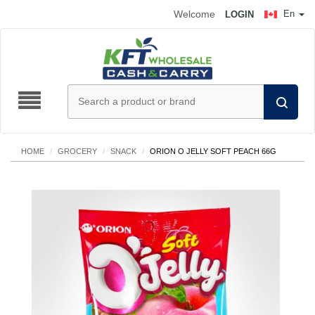
Welcome
En
LOGIN
HOME
/
GROCERY
/
SNACK
/
ORION O JELLY SOFT PEACH 66G