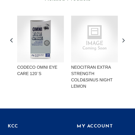
CODECO OMNI EYE
NEOCITRAN EXTRA
REA
CARE 120`S
STRENGTH
STR
COLD&SINUS NIGHT
HYD
LEMON
KCC
MY ACCOUNT