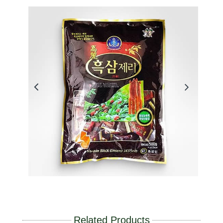
Related Products