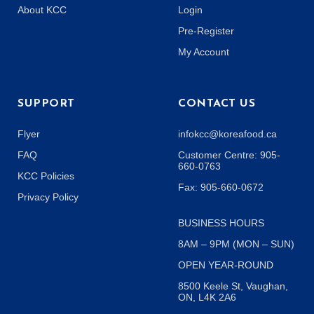
About KCC
Login
Pre-Register
My Account
SUPPORT
CONTACT US
Flyer
infokcc@koreafood.ca
FAQ
Customer Centre: 905-
660-0763
KCC Policies
Fax: 905-660-0672
Privacy Policy
BUSINESS HOURS
8AM – 9PM (MON – SUN)
OPEN YEAR-ROUND
8500 Keele St, Vaughan,
ON, L4K 2A6