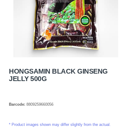
HONGSAMIN BLACK GINSENG
JELLY 500G
Barcode:
8809259660056
Product images shown may differ slightly from the actual.