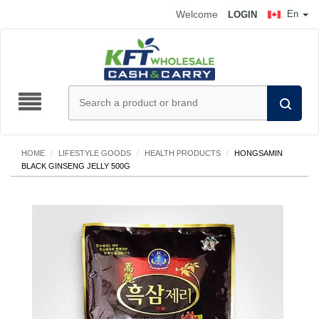
Welcome
En
LOGIN
HOME
/
LIFESTYLE GOODS
/
HEALTH PRODUCTS
/
HONGSAMIN
BLACK GINSENG JELLY 500G