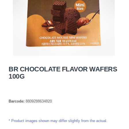
BR CHOCOLATE FLAVOR WAFERS
100G
Barcode:
8809288634820
Product images shown may differ slightly from the actual.