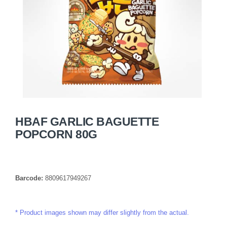
HBAF GARLIC BAGUETTE
POPCORN 80G
Barcode:
8809617949267
Product images shown may differ slightly from the actual.