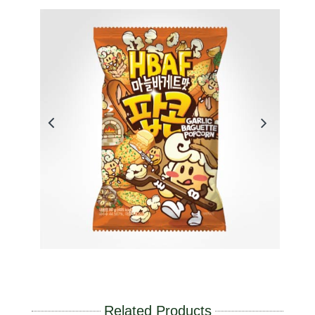
Related Products