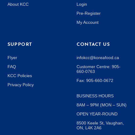
About KCC
Login
Pre-Register
My Account
SUPPORT
CONTACT US
Flyer
infokcc@koreafood.ca
FAQ
Customer Centre: 905-
660-0763
KCC Policies
Fax: 905-660-0672
Privacy Policy
BUSINESS HOURS
8AM – 9PM (MON – SUN)
OPEN YEAR-ROUND
8500 Keele St, Vaughan,
ON, L4K 2A6