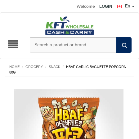
Welcome
En
LOGIN
HOME
/
GROCERY
/
SNACK
/
HBAF GARLIC BAGUETTE POPCORN
80G