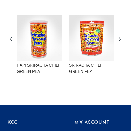
HAPI SRIRACHA CHILI
SRIRACHA CHILI
HAP
GREEN PEA
GREEN PEA
EDA
KCC
MY ACCOUNT