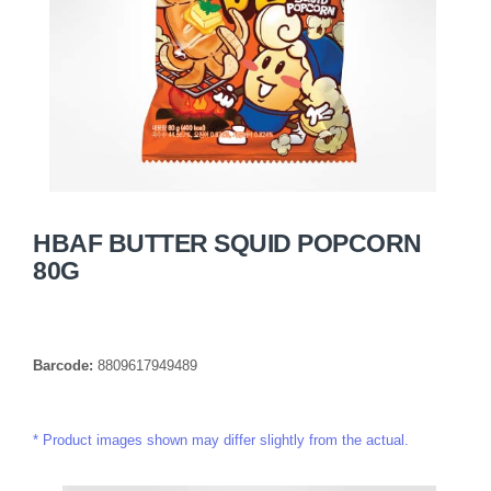
HBAF BUTTER SQUID POPCORN
80G
Barcode:
8809617949489
Product images shown may differ slightly from the actual.