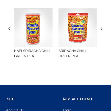
HAPI SRIRACHA CHILI
SRIRACHA CHILI
HAP
GREEN PEA
GREEN PEA
EDA
KCC
MY ACCOUNT
About KCC
Login