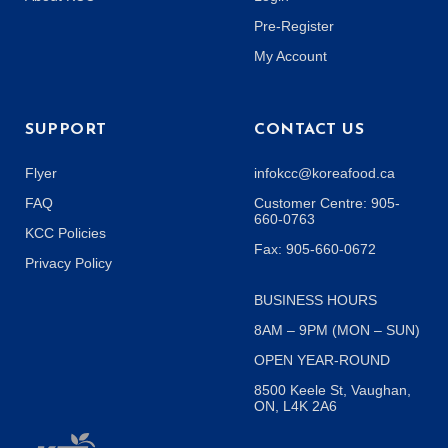
Pre-Register
My Account
SUPPORT
CONTACT US
Flyer
infokcc@koreafood.ca
FAQ
Customer Centre: 905-
660-0763
KCC Policies
Fax: 905-660-0672
Privacy Policy
BUSINESS HOURS
8AM – 9PM (MON – SUN)
OPEN YEAR-ROUND
8500 Keele St, Vaughan,
ON, L4K 2A6