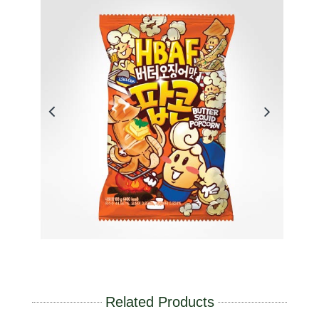
Related Products