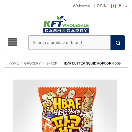
Welcome
En
LOGIN
HOME
/
GROCERY
/
SNACK
/
HBAF BUTTER SQUID POPCORN 80G