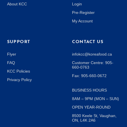
About KCC
Login
Pre-Register
My Account
SUPPORT
CONTACT US
Flyer
infokcc@koreafood.ca
FAQ
Customer Centre: 905-
660-0763
KCC Policies
Fax: 905-660-0672
Privacy Policy
BUSINESS HOURS
8AM – 9PM (MON – SUN)
OPEN YEAR-ROUND
8500 Keele St, Vaughan,
ON, L4K 2A6