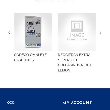
CODECO OMNI EYE
NEOCITRAN EXTRA
REA
CARE 120`S
STRENGTH
STR
COLD&SINUS NIGHT
HYD
LEMON
KCC
MY ACCOUNT