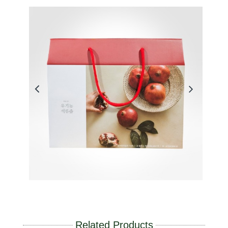
Related Products