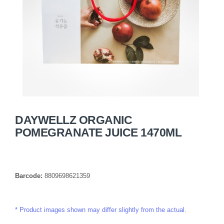
DAYWELLZ ORGANIC
POMEGRANATE JUICE 1470ML
Barcode:
8809698621359
Product images shown may differ slightly from the actual.