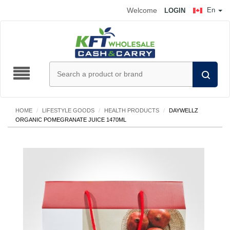
Welcome
En
LOGIN
HOME
/
LIFESTYLE GOODS
/
HEALTH PRODUCTS
/
DAYWELLZ
ORGANIC POMEGRANATE JUICE 1470ML