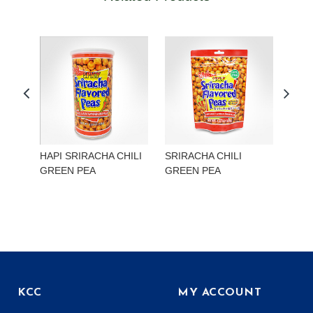
HAPI SRIRACHA CHILI
SRIRACHA CHILI
HAP
GREEN PEA
GREEN PEA
EDA
KCC
MY ACCOUNT