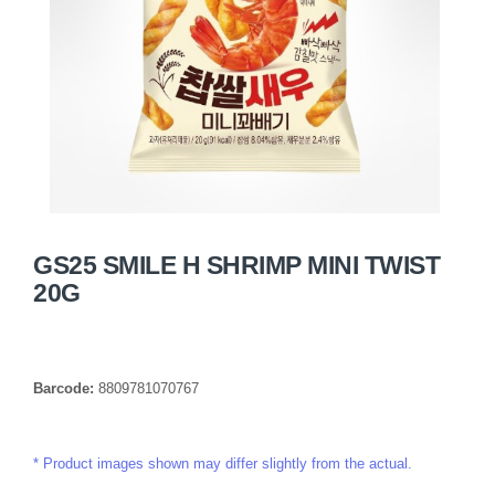
GS25 SMILE H SHRIMP MINI TWIST
20G
Barcode:
8809781070767
Product images shown may differ slightly from the actual.