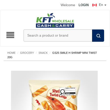
Welcome
En
LOGIN
HOME
/
GROCERY
/
SNACK
/
GS25 SMILE H SHRIMP MINI TWIST
20G