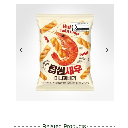
Related Products