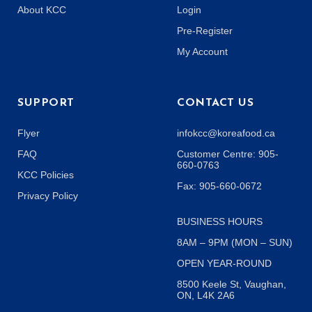
About KCC
Login
Pre-Register
My Account
SUPPORT
CONTACT US
Flyer
infokcc@koreafood.ca
FAQ
Customer Centre: 905-
660-0763
KCC Policies
Fax: 905-660-0672
Privacy Policy
BUSINESS HOURS
8AM – 9PM (MON – SUN)
OPEN YEAR-ROUND
8500 Keele St, Vaughan,
ON, L4K 2A6