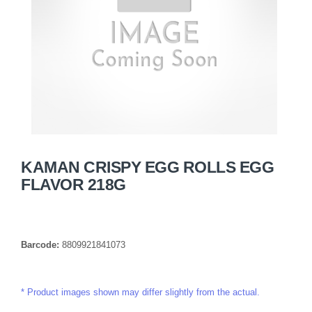
KAMAN CRISPY EGG ROLLS EGG
FLAVOR 218G
Barcode:
8809921841073
Product images shown may differ slightly from the actual.