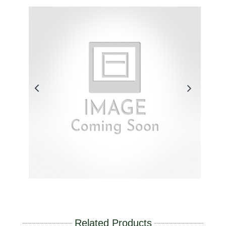
Related Products