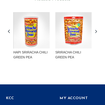
HAPI SRIRACHA CHILI
SRIRACHA CHILI
HAP
GREEN PEA
GREEN PEA
EDA
KCC
MY ACCOUNT