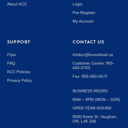
About KCC
Login
Pre-Register
My Account
SUPPORT
CONTACT US
Flyer
infokcc@koreafood.ca
FAQ
Customer Centre: 905-
660-0763
KCC Policies
Fax: 905-660-0672
Privacy Policy
BUSINESS HOURS
8AM – 9PM (MON – SUN)
OPEN YEAR-ROUND
8500 Keele St, Vaughan,
ON, L4K 2A6