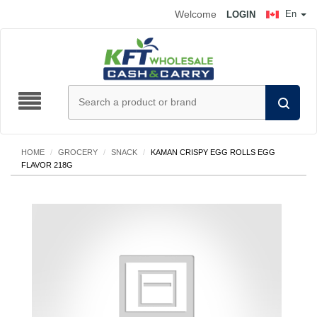
Welcome
En
LOGIN
HOME
/
GROCERY
/
SNACK
/
KAMAN CRISPY EGG ROLLS EGG
FLAVOR 218G