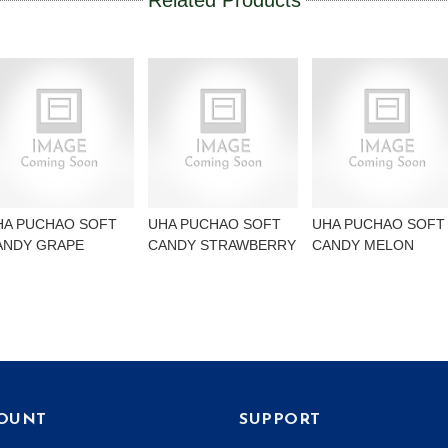
Related Products
HA PUCHAO SOFT
UHA PUCHAO SOFT
UHA PUCHAO SOFT
ANDY GRAPE
CANDY STRAWBERRY
CANDY MELON
OUNT
SUPPORT