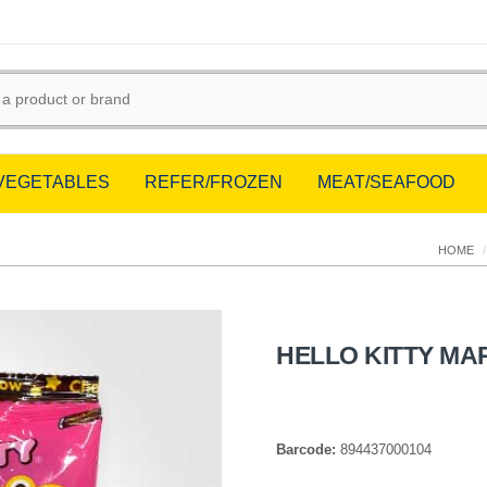
/VEGETABLES
REFER/FROZEN
MEAT/SEAFOOD
HOME
/
HELLO KITTY M
Barcode:
894437000104