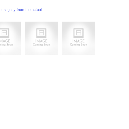
 slightly from the actual.