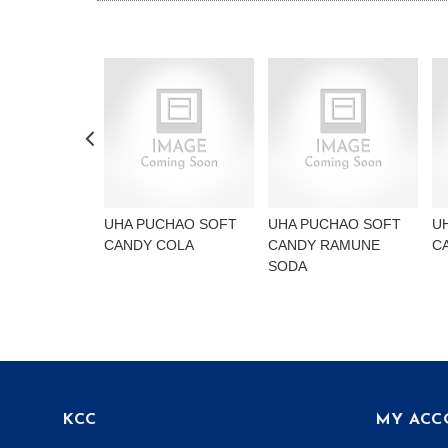
UHA PUCHAO SOFT
UHA PUCHAO SOFT
U
CANDY COLA
CANDY RAMUNE
C
SODA
KCC
MY ACC