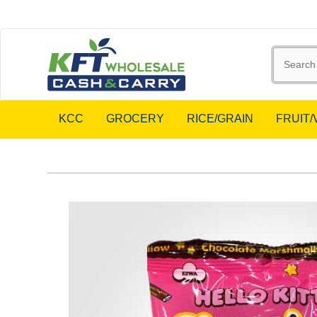
KCC
GROCERY
RICE/GRAIN
FRUIT