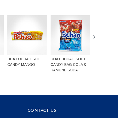
UHA PUCHAO SOFT
UHA PUCHAO SOFT
UHA PUCHAO
CANDY MANGO
CANDY BAG COLA &
4FLAVOURS
RAMUNE SODA
CONTACT US