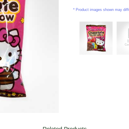
Product images shown may differ