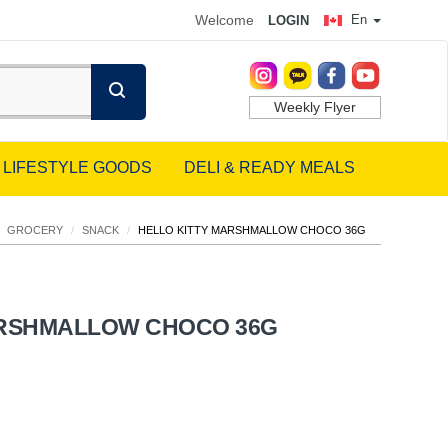
Welcome
En
LOGIN
Weekly Flyer
LIFESTYLE GOODS
DELI & READY MEALS
GROCERY
/
SNACK
/
HELLO KITTY MARSHMALLOW CHOCO 36G
ARSHMALLOW CHOCO 36G