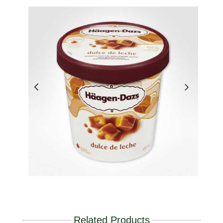
Related Products