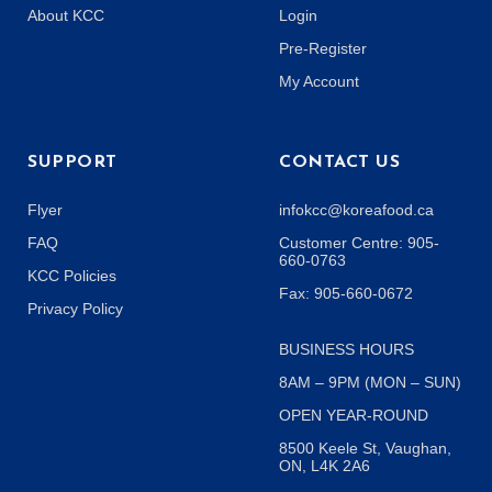
About KCC
Login
Pre-Register
My Account
SUPPORT
CONTACT US
Flyer
infokcc@koreafood.ca
FAQ
Customer Centre: 905-
660-0763
KCC Policies
Fax: 905-660-0672
Privacy Policy
BUSINESS HOURS
8AM – 9PM (MON – SUN)
OPEN YEAR-ROUND
8500 Keele St, Vaughan,
ON, L4K 2A6