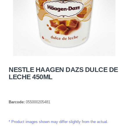
NESTLE HAAGEN DAZS DULCE DE
LECHE 450ML
Barcode:
055000205481
Product images shown may differ slightly from the actual.