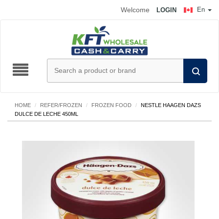
Welcome
En
LOGIN
HOME
/
REFER/FROZEN
/
FROZEN FOOD
/
NESTLE HAAGEN DAZS
DULCE DE LECHE 450ML