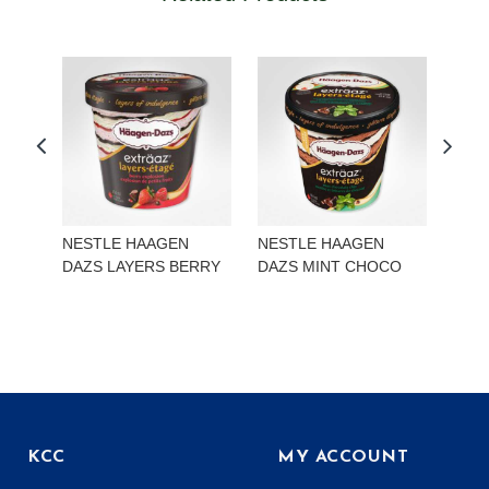
NESTLE HAAGEN
NESTLE HAAGEN
NES
DAZS LAYERS BERRY
DAZS MINT CHOCO
DAZ
LEC
KCC
MY ACCOUNT