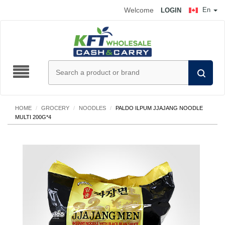
Welcome
En
LOGIN
HOME
/
GROCERY
/
NOODLES
/
PALDO ILPUM JJAJANG NOODLE
MULTI 200G*4