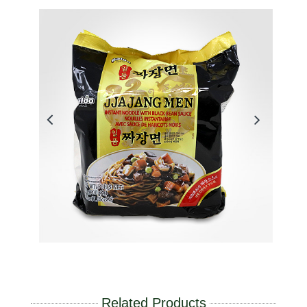
Related Products