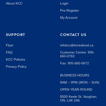
About KCC
Login
Pre-Register
My Account
SUPPORT
CONTACT US
Flyer
infokcc@koreafood.ca
FAQ
Customer Centre: 905-
660-0763
KCC Policies
Fax: 905-660-0672
Privacy Policy
BUSINESS HOURS
8AM – 9PM (MON – SUN)
OPEN YEAR-ROUND
8500 Keele St, Vaughan,
ON, L4K 2A6