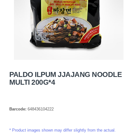
PALDO ILPUM JJAJANG NOODLE
MULTI 200G*4
Barcode:
648436104222
Product images shown may differ slightly from the actual.