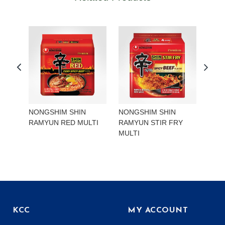
NONGSHIM SHIN
NONGSHIM SHIN
NON
RAMYUN RED MULTI
RAMYUN STIR FRY
RAM
MULTI
KCC
MY ACCOUNT