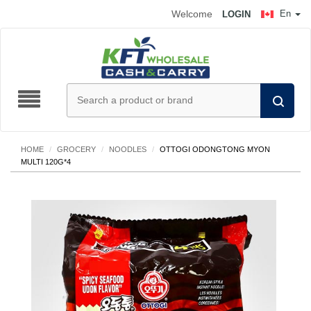
Welcome
En
LOGIN
HOME
/
GROCERY
/
NOODLES
/
OTTOGI ODONGTONG MYON
MULTI 120G*4