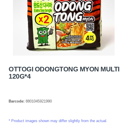
OTTOGI ODONGTONG MYON MULTI
120G*4
Barcode:
8801045921990
Product images shown may differ slightly from the actual.