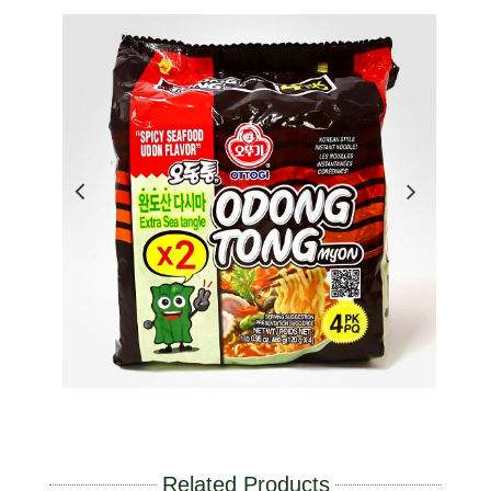
Related Products