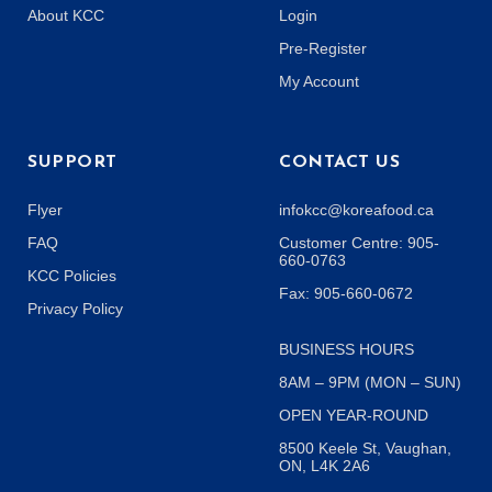
About KCC
Login
Pre-Register
My Account
SUPPORT
CONTACT US
Flyer
infokcc@koreafood.ca
FAQ
Customer Centre: 905-
660-0763
KCC Policies
Fax: 905-660-0672
Privacy Policy
BUSINESS HOURS
8AM – 9PM (MON – SUN)
OPEN YEAR-ROUND
8500 Keele St, Vaughan,
ON, L4K 2A6