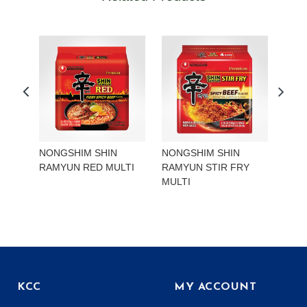
NONGSHIM SHIN
NONGSHIM SHIN
NON
RAMYUN RED MULTI
RAMYUN STIR FRY
RAM
MULTI
KCC
MY ACCOUNT