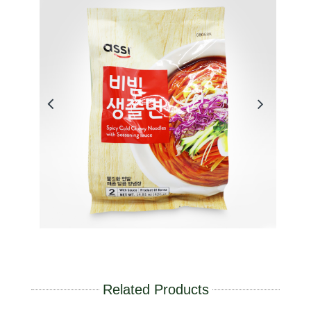
Related Products