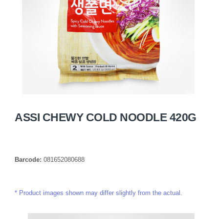
ASSI CHEWY COLD NOODLE 420G
Barcode:
081652080688
Product images shown may differ slightly from the actual.