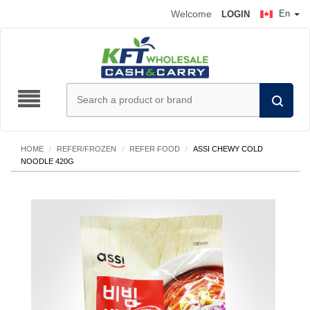
Welcome
En
LOGIN
HOME
/
REFER/FROZEN
/
REFER FOOD
/
ASSI CHEWY COLD
NOODLE 420G