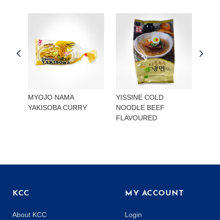
MYOJO NAMA
YISSINE COLD
YISS
YAKISOBA CURRY
NOODLE BEEF
NOO
FLAVOURED
KIMC
KCC
MY ACCOUNT
About KCC
Login