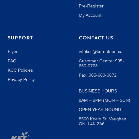
Pre-Register
My Account
SUPPORT
CONTACT US
Flyer
infokcc@koreafood.ca
FAQ
Customer Centre: 905-
660-0763
KCC Policies
Fax: 905-660-0672
Privacy Policy
BUSINESS HOURS
8AM – 9PM (MON – SUN)
OPEN YEAR-ROUND
8500 Keele St, Vaughan,
ON, L4K 2A6