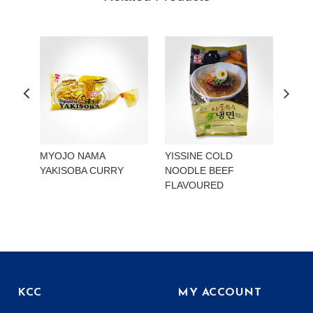
MYOJO NAMA
YISSINE COLD
YISS
YAKISOBA CURRY
NOODLE BEEF
NOO
FLAVOURED
KIMC
KCC
MY ACCOUNT