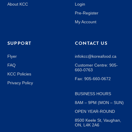
About KCC
Login
Pre-Register
My Account
SUPPORT
CONTACT US
Flyer
infokcc@koreafood.ca
FAQ
Customer Centre: 905-
660-0763
KCC Policies
Fax: 905-660-0672
Privacy Policy
BUSINESS HOURS
8AM – 9PM (MON – SUN)
OPEN YEAR-ROUND
8500 Keele St, Vaughan,
ON, L4K 2A6