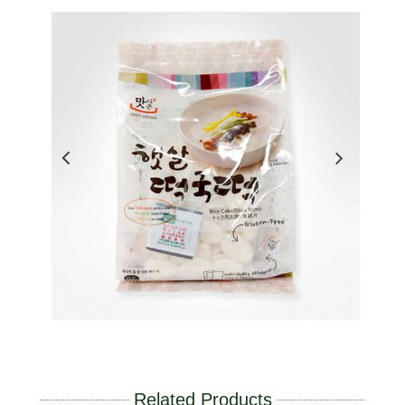
Related Products