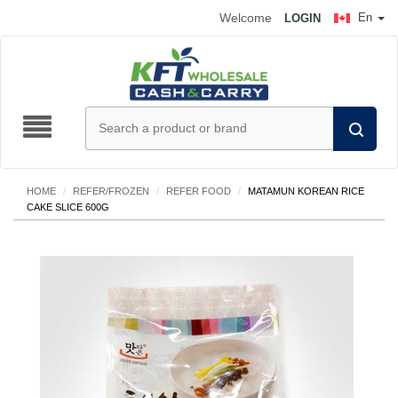
Welcome
En
LOGIN
HOME
/
REFER/FROZEN
/
REFER FOOD
/
MATAMUN KOREAN RICE
CAKE SLICE 600G