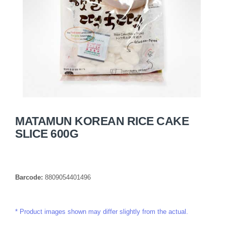
MATAMUN KOREAN RICE CAKE
SLICE 600G
Barcode:
8809054401496
Product images shown may differ slightly from the actual.