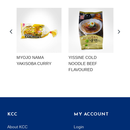
MYOJO NAMA
YISSINE COLD
YISS
YAKISOBA CURRY
NOODLE BEEF
NOO
FLAVOURED
KIMC
KCC
MY ACCOUNT
About KCC
Login