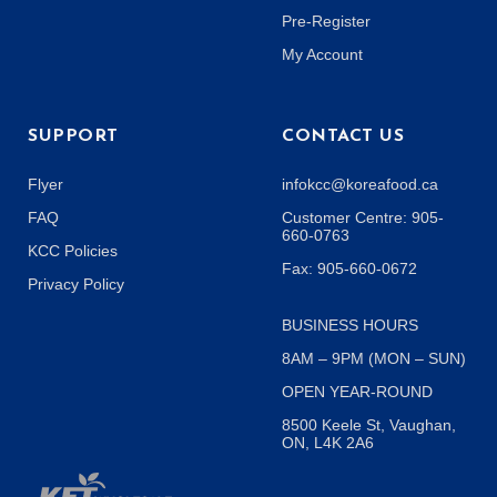
Pre-Register
My Account
SUPPORT
CONTACT US
Flyer
infokcc@koreafood.ca
FAQ
Customer Centre: 905-
660-0763
KCC Policies
Fax: 905-660-0672
Privacy Policy
BUSINESS HOURS
8AM – 9PM (MON – SUN)
OPEN YEAR-ROUND
8500 Keele St, Vaughan,
ON, L4K 2A6