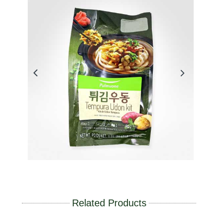
Related Products