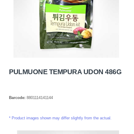
PULMUONE TEMPURA UDON 486G
Barcode:
8801114141144
Product images shown may differ slightly from the actual.