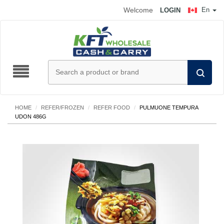
Welcome
En
LOGIN
HOME
/
REFER/FROZEN
/
REFER FOOD
/
PULMUONE TEMPURA
UDON 486G