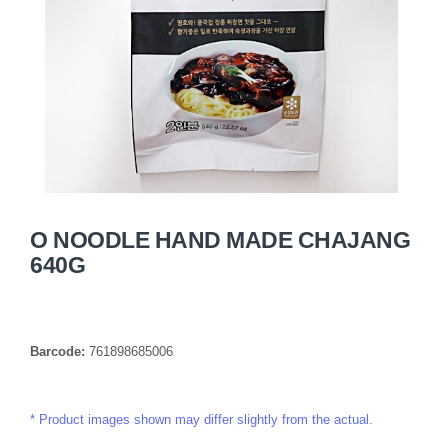
O NOODLE HAND MADE CHAJANG
640G
Barcode:
761898685006
Product images shown may differ slightly from the actual.