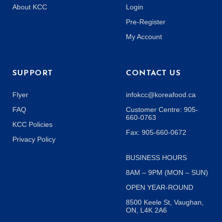
About KCC
Login
Pre-Register
My Account
SUPPORT
CONTACT US
Flyer
infokcc@koreafood.ca
FAQ
Customer Centre: 905-
660-0763
KCC Policies
Fax: 905-660-0672
Privacy Policy
BUSINESS HOURS
8AM – 9PM (MON – SUN)
OPEN YEAR-ROUND
8500 Keele St, Vaughan,
ON, L4K 2A6