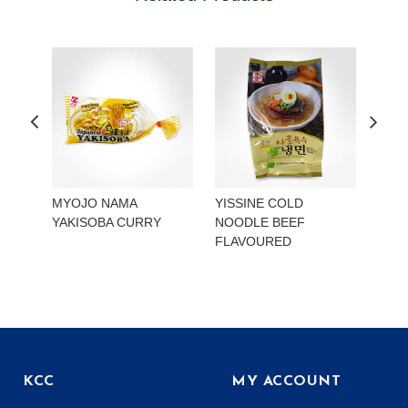
MYOJO NAMA
YISSINE COLD
YISS
YAKISOBA CURRY
NOODLE BEEF
NOO
FLAVOURED
KIMC
KCC
MY ACCOUNT