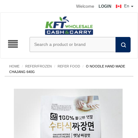
Welcome
En
LOGIN
HOME
/
REFER/FROZEN
/
REFER FOOD
/
O NOODLE HAND MADE
CHAJANG 640G