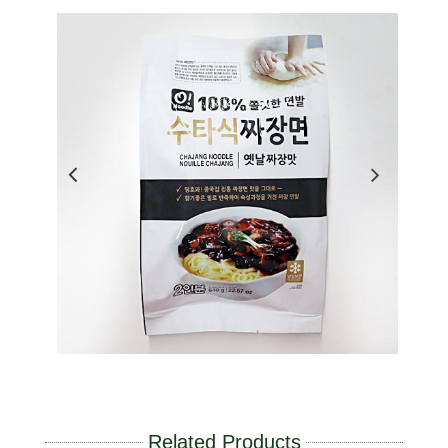
Related Products