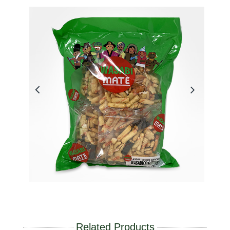
Related Products