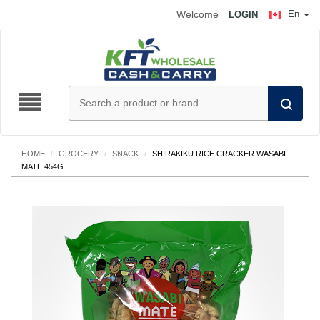
Welcome
En
LOGIN
HOME
/
GROCERY
/
SNACK
/
SHIRAKIKU RICE CRACKER WASABI
MATE 454G