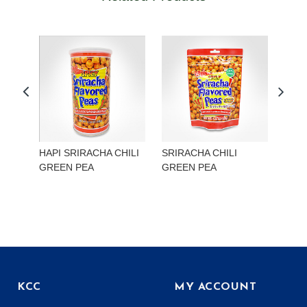
HAPI SRIRACHA CHILI
SRIRACHA CHILI
HAP
GREEN PEA
GREEN PEA
EDA
KCC
MY ACCOUNT