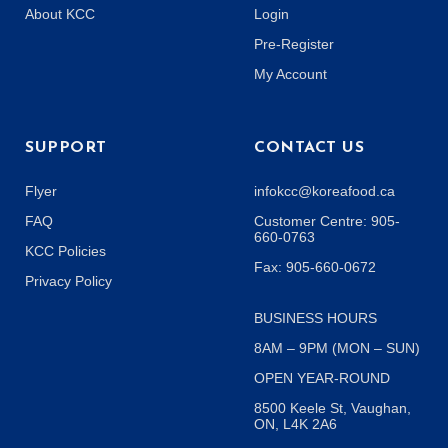
About KCC
Login
Pre-Register
My Account
SUPPORT
CONTACT US
Flyer
infokcc@koreafood.ca
FAQ
Customer Centre: 905-
660-0763
KCC Policies
Fax: 905-660-0672
Privacy Policy
BUSINESS HOURS
8AM – 9PM (MON – SUN)
OPEN YEAR-ROUND
8500 Keele St, Vaughan,
ON, L4K 2A6