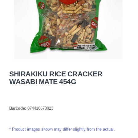
SHIRAKIKU RICE CRACKER
WASABI MATE 454G
Barcode:
074410670023
Product images shown may differ slightly from the actual.