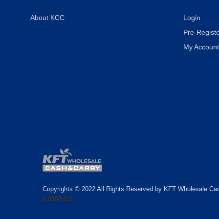
About KCC
Login
Pre-Registe
My Account
Copyrights © 2022 All Rights Reserved by KFT Wholesale Ca
1.2308.9.1