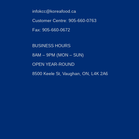
infokcc@koreafood.ca
Customer Centre: 905-660-0763
Fax: 905-660-0672
BUSINESS HOURS
8AM – 9PM (MON – SUN)
OPEN YEAR-ROUND
8500 Keele St, Vaughan, ON, L4K 2A6