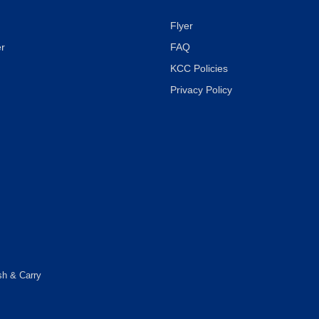
Flyer
r
FAQ
KCC Policies
Privacy Policy
sh & Carry