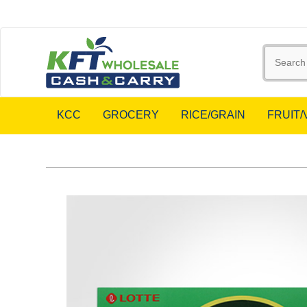
KCC
GROCERY
RICE/GRAIN
FRUIT