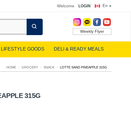
Welcome
En
LOGIN
Weekly Flyer
LIFESTYLE GOODS
DELI & READY MEALS
HOME
/
GROCERY
/
SNACK
/
LOTTE SAND PINEAPPLE 315G
EAPPLE 315G