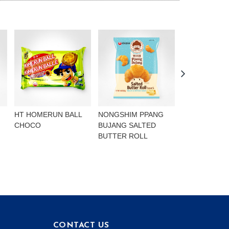
HT HOMERUN BALL
NONGSHIM PPANG
NONGSHIM P
CHOCO
BUJANG SALTED
BUJANG CHO
BUTTER ROLL
FLAVOURED 
CONTACT US