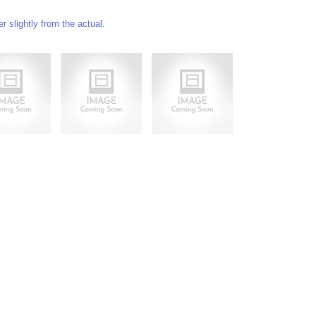
 slightly from the actual.