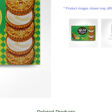
Product images shown may differ