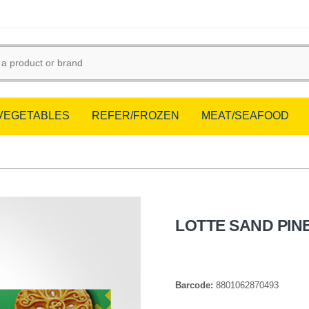
/VEGETABLES
REFER/FROZEN
MEAT/SEAFOOD
LOTTE SAND PIN
Barcode:
8801062870493