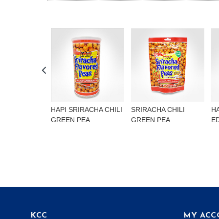
HAPI SRIRACHA CHILI
SRIRACHA CHILI
H
GREEN PEA
GREEN PEA
E
KCC
MY ACC