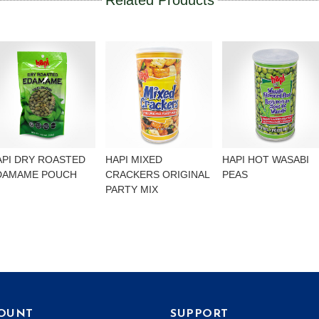
Related Products
API DRY ROASTED
HAPI MIXED
HAPI HOT WASABI
DAMAME POUCH
CRACKERS ORIGINAL
PEAS
PARTY MIX
OUNT
SUPPORT