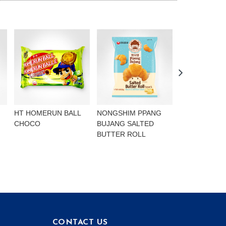
HT HOMERUN BALL
NONGSHIM PPANG
NONGSHIM P
CHOCO
BUJANG SALTED
BUJANG CHO
BUTTER ROLL
FLAVOURED 
CONTACT US