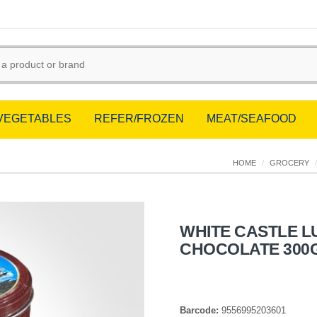
/VEGETABLES
REFER/FROZEN
MEAT/SEAFOOD
HOME
/
GROCERY
/
WHITE CASTLE 
CHOCOLATE 300
Barcode:
9556995203601