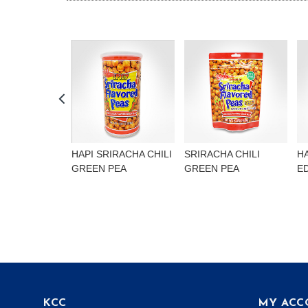
HAPI SRIRACHA CHILI
SRIRACHA CHILI
H
GREEN PEA
GREEN PEA
E
KCC
MY ACC