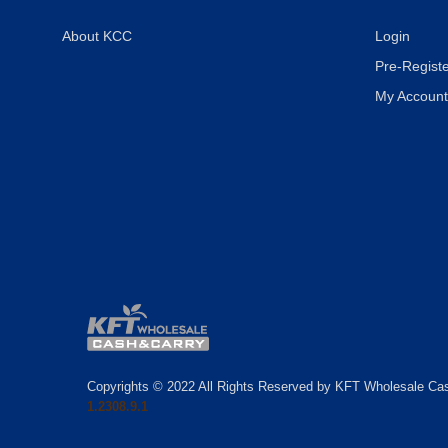
About KCC
Login
Pre-Registe
My Account
Copyrights © 2022 All Rights Reserved by KFT Wholesale Ca
1.2308.9.1