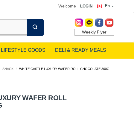
Welcome
En
LOGIN
Weekly Flyer
LIFESTYLE GOODS
DELI & READY MEALS
SNACK
/
WHITE CASTLE LUXURY WAFER ROLL CHOCOLATE 300G
LUXURY WAFER ROLL
G