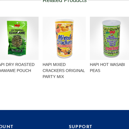
Related Products
API DRY ROASTED
HAPI MIXED
HAPI HOT WASABI
DAMAME POUCH
CRACKERS ORIGINAL
PEAS
PARTY MIX
OUNT
SUPPORT