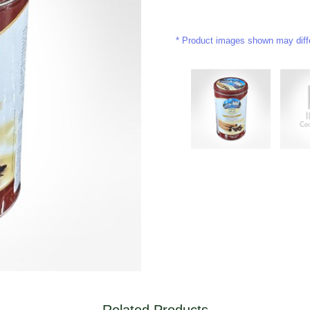
Product images shown may differ