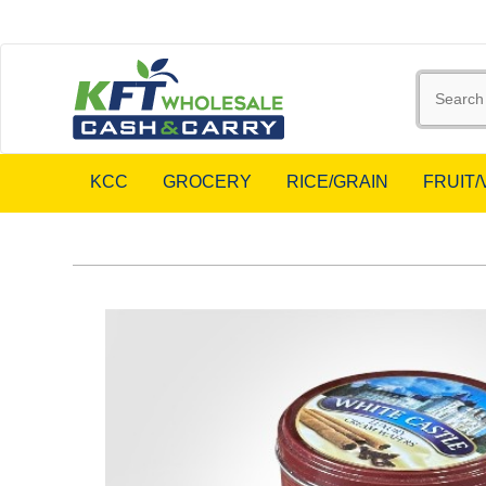
KCC
GROCERY
RICE/GRAIN
FRUIT