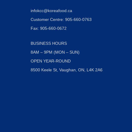
infokcc@koreafood.ca
Customer Centre: 905-660-0763
Fax: 905-660-0672
BUSINESS HOURS
8AM – 9PM (MON – SUN)
OPEN YEAR-ROUND
8500 Keele St, Vaughan, ON, L4K 2A6