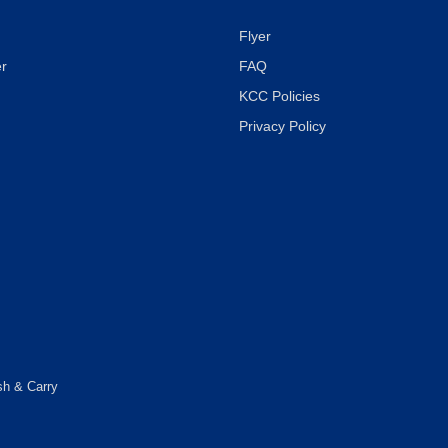
Flyer
r
FAQ
KCC Policies
Privacy Policy
sh & Carry