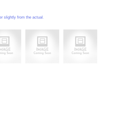
 slightly from the actual.