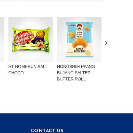
HT HOMERUN BALL
NONGSHIM PPANG
NONGSHIM P
CHOCO
BUJANG SALTED
BUJANG CHO
BUTTER ROLL
FLAVOURED 
CONTACT US