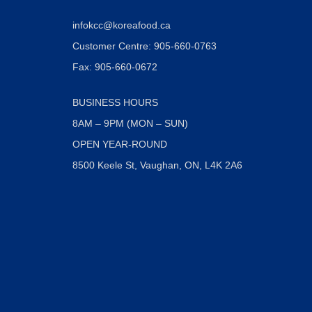
infokcc@koreafood.ca
Customer Centre: 905-660-0763
Fax: 905-660-0672
BUSINESS HOURS
8AM – 9PM (MON – SUN)
OPEN YEAR-ROUND
8500 Keele St, Vaughan, ON, L4K 2A6