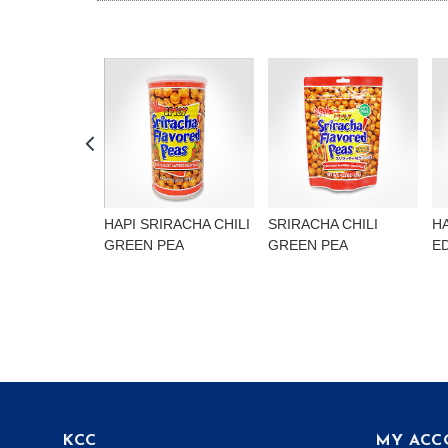
HAPI SRIRACHA CHILI
SRIRACHA CHILI
H
GREEN PEA
GREEN PEA
E
KCC
MY ACC