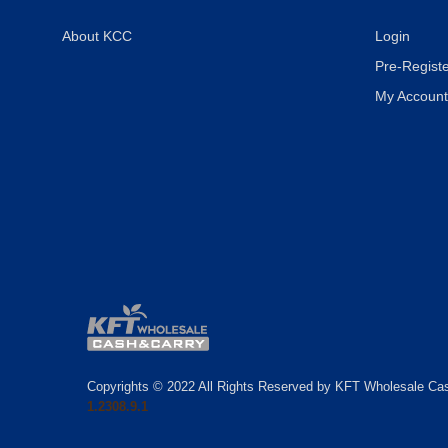
About KCC
Login
Pre-Registe
My Account
Copyrights © 2022 All Rights Reserved by KFT Wholesale Ca
1.2308.9.1