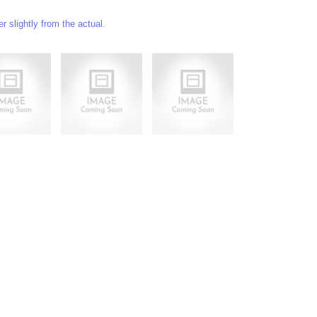
 slightly from the actual.