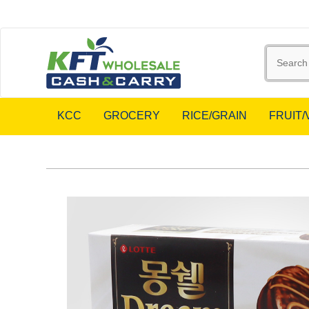
KCC
GROCERY
RICE/GRAIN
FRUIT