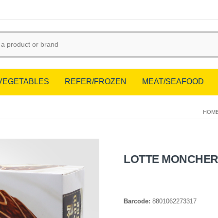
/VEGETABLES
REFER/FROZEN
MEAT/SEAFOOD
HOM
LOTTE MONCHER 
Barcode:
8801062273317