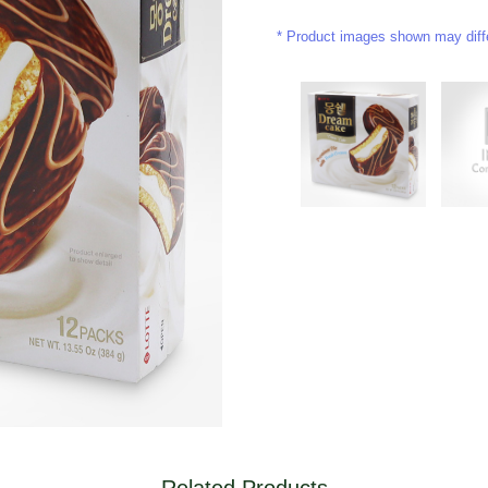
Product images shown may differ