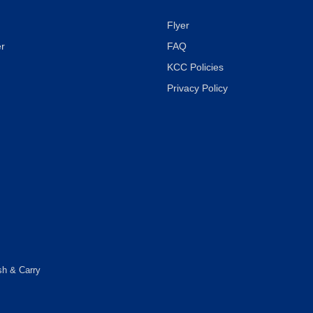
Flyer
r
FAQ
KCC Policies
Privacy Policy
sh & Carry