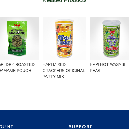
Related Products
API DRY ROASTED
HAPI MIXED
HAPI HOT WASABI
DAMAME POUCH
CRACKERS ORIGINAL
PEAS
PARTY MIX
OUNT
SUPPORT