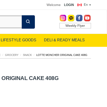
Welcome
En
LOGIN
Weekly Flyer
LIFESTYLE GOODS
DELI & READY MEALS
E
/
GROCERY
/
SNACK
/
LOTTE MONCHER ORIGINAL CAKE 408G
ORIGINAL CAKE 408G