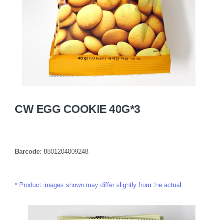
CW EGG COOKIE 40G*3
Barcode:
8801204009248
Product images shown may differ slightly from the actual.