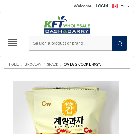
Welcome
En
LOGIN
HOME
/
GROCERY
/
SNACK
/
CW EGG COOKIE 40G*3