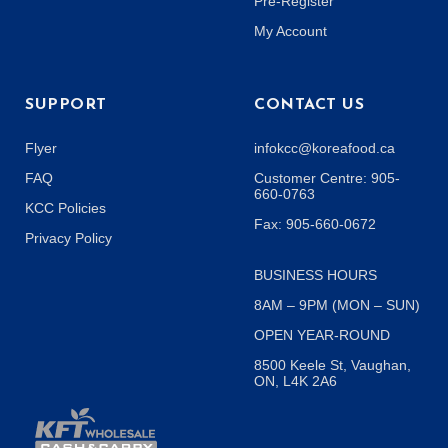
Pre-Register
My Account
SUPPORT
CONTACT US
Flyer
infokcc@koreafood.ca
FAQ
Customer Centre: 905-
660-0763
KCC Policies
Fax: 905-660-0672
Privacy Policy
BUSINESS HOURS
8AM – 9PM (MON – SUN)
OPEN YEAR-ROUND
8500 Keele St, Vaughan,
ON, L4K 2A6