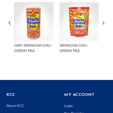
HAPI SRIRACHA CHILI
SRIRACHA CHILI
HAP
GREEN PEA
GREEN PEA
EDA
KCC
MY ACCOUNT
About KCC
Login