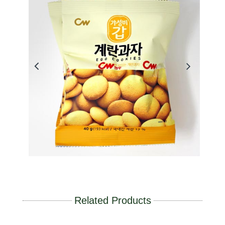
Related Products