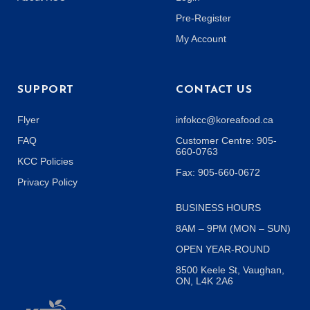
Pre-Register
My Account
SUPPORT
CONTACT US
Flyer
infokcc@koreafood.ca
FAQ
Customer Centre: 905-
660-0763
KCC Policies
Fax: 905-660-0672
Privacy Policy
BUSINESS HOURS
8AM – 9PM (MON – SUN)
OPEN YEAR-ROUND
8500 Keele St, Vaughan,
ON, L4K 2A6