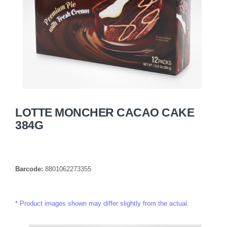
LOTTE MONCHER CACAO CAKE
384G
Barcode:
8801062273355
Product images shown may differ slightly from the actual.