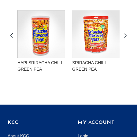
HAPI SRIRACHA CHILI
SRIRACHA CHILI
HAP
GREEN PEA
GREEN PEA
EDA
KCC
MY ACCOUNT
About KCC
Login