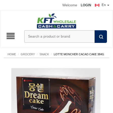
Welcome
En
LOGIN
HOME
/
GROCERY
/
SNACK
/
LOTTE MONCHER CACAO CAKE 384G