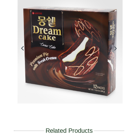
Related Products