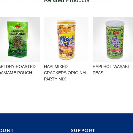
Related Products
API DRY ROASTED
HAPI MIXED
HAPI HOT WASABI
DAMAME POUCH
CRACKERS ORIGINAL
PEAS
PARTY MIX
OUNT
SUPPORT