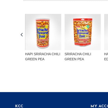
HAPI SRIRACHA CHILI
SRIRACHA CHILI
H
GREEN PEA
GREEN PEA
E
KCC
MY ACC