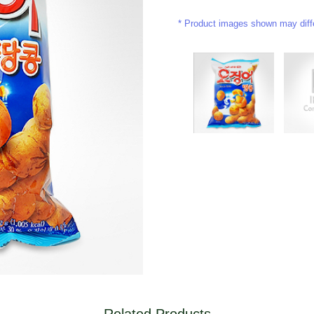
Product images shown may differ