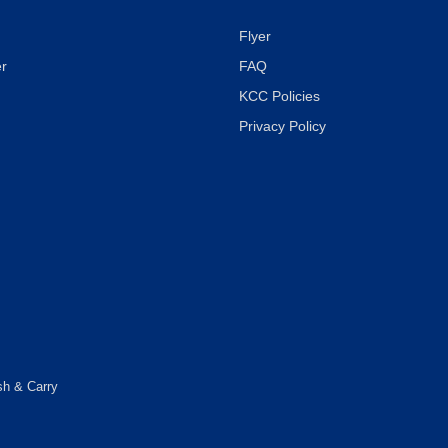
Flyer
r
FAQ
KCC Policies
Privacy Policy
sh & Carry