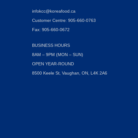
infokcc@koreafood.ca
Customer Centre: 905-660-0763
Fax: 905-660-0672
BUSINESS HOURS
8AM – 9PM (MON – SUN)
OPEN YEAR-ROUND
8500 Keele St, Vaughan, ON, L4K 2A6