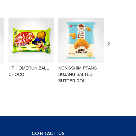
HT HOMERUN BALL
NONGSHIM PPANG
NONGSHIM P
CHOCO
BUJANG SALTED
BUJANG CHO
BUTTER ROLL
FLAVOURED 
CONTACT US