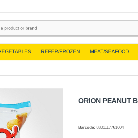
/VEGETABLES
REFER/FROZEN
MEAT/SEAFOOD
ORION PEANUT B
Barcode:
8801117761004