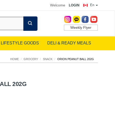
Welcome
En
LOGIN
Weekly Flyer
LIFESTYLE GOODS
DELI & READY MEALS
HOME
/
GROCERY
/
SNACK
/
ORION PEANUT BALL 202G
ALL 202G