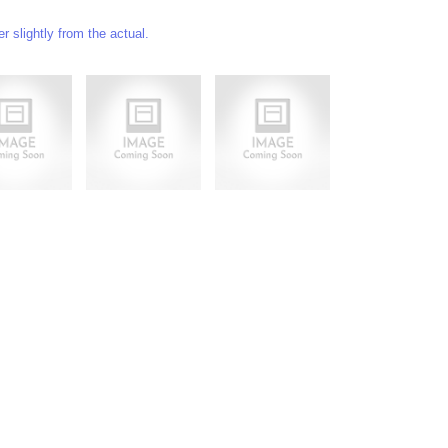
 slightly from the actual.