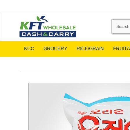
KCC
GROCERY
RICE/GRAIN
FRUIT