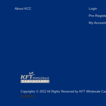
About KCC
Login
Pre-Registe
My Account
Copyrights © 2022 All Rights Reserved by KFT Wholesale Ca
1.2308.9.1