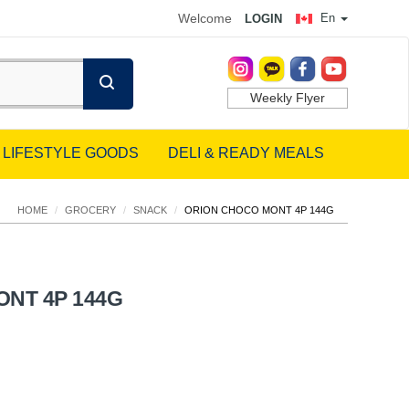
Welcome
En
LOGIN
Weekly Flyer
LIFESTYLE GOODS
DELI & READY MEALS
HOME
/
GROCERY
/
SNACK
/
ORION CHOCO MONT 4P 144G
NT 4P 144G