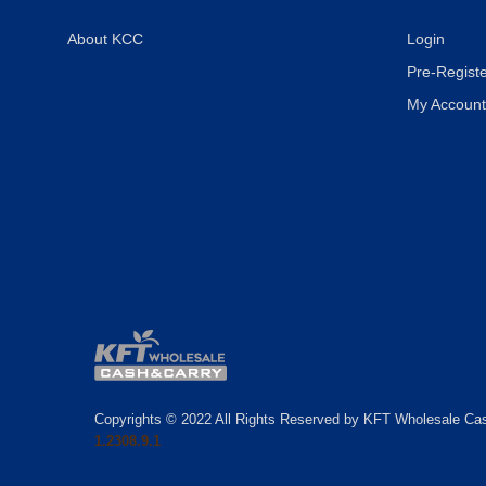
About KCC
Login
Pre-Registe
My Account
Copyrights © 2022 All Rights Reserved by KFT Wholesale Ca
1.2308.9.1