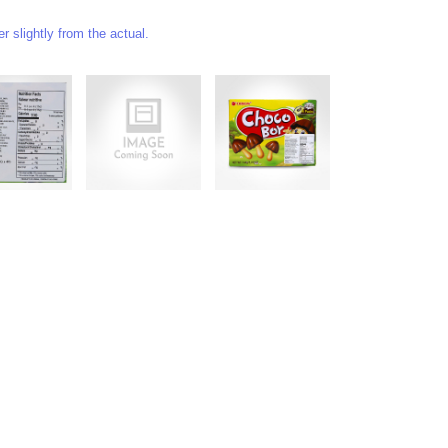
 slightly from the actual.