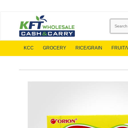
KCC
GROCERY
RICE/GRAIN
FRUIT