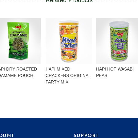
Related Products
API DRY ROASTED
HAPI MIXED
HAPI HOT WASABI
DAMAME POUCH
CRACKERS ORIGINAL
PEAS
PARTY MIX
OUNT
SUPPORT