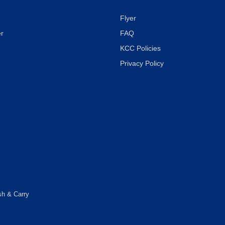
Flyer
r
FAQ
KCC Policies
Privacy Policy
sh & Carry