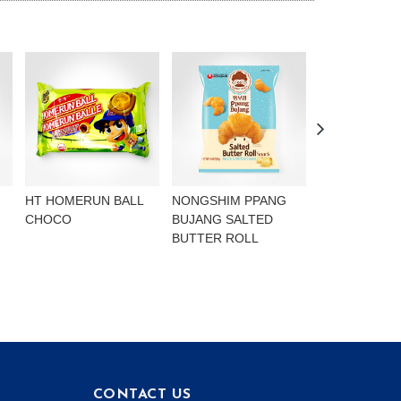
HT HOMERUN BALL
NONGSHIM PPANG
NONGSHIM P
CHOCO
BUJANG SALTED
BUJANG CHO
BUTTER ROLL
FLAVOURED 
CONTACT US