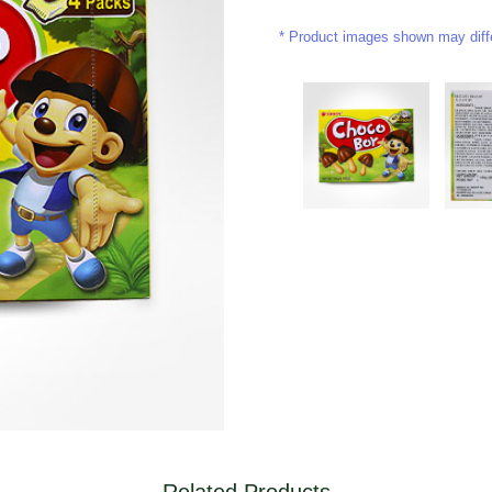
Product images shown may differ