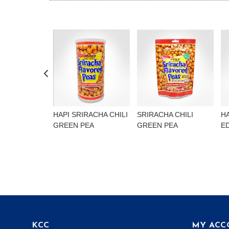
HAPI SRIRACHA CHILI
SRIRACHA CHILI
H
GREEN PEA
GREEN PEA
E
KCC
MY ACC