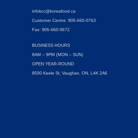
infokcc@koreafood.ca
Customer Centre: 905-660-0763
Fax: 905-660-0672
BUSINESS HOURS
8AM – 9PM (MON – SUN)
OPEN YEAR-ROUND
8500 Keele St, Vaughan, ON, L4K 2A6