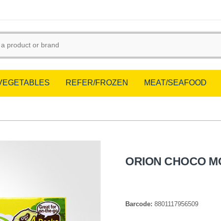
/VEGETABLES
REFER/FROZEN
MEAT/SEAFOOD
ORION CHOCO MO
Barcode:
8801117956509