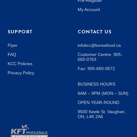
Pre-Register
My Account
SUPPORT
CONTACT US
Flyer
infokcc@koreafood.ca
FAQ
Customer Centre: 905-
660-0763
KCC Policies
Fax: 905-660-0672
Privacy Policy
BUSINESS HOURS
8AM – 9PM (MON – SUN)
OPEN YEAR-ROUND
8500 Keele St, Vaughan,
ON, L4K 2A6