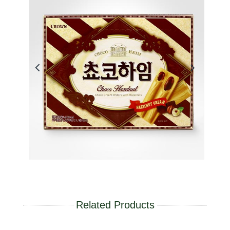
Related Products