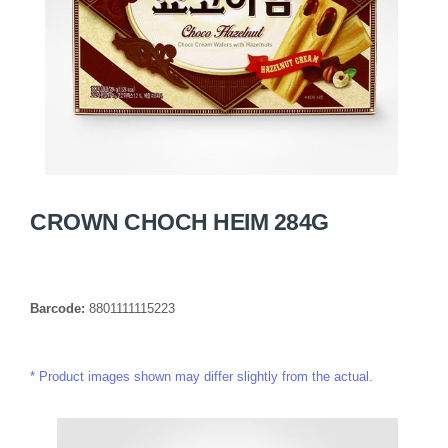
CROWN CHOCH HEIM 284G
Barcode:
8801111115223
Product images shown may differ slightly from the actual.