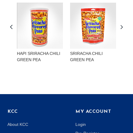
HAPI SRIRACHA CHILI
SRIRACHA CHILI
HAP
GREEN PEA
GREEN PEA
EDA
KCC
MY ACCOUNT
About KCC
Login