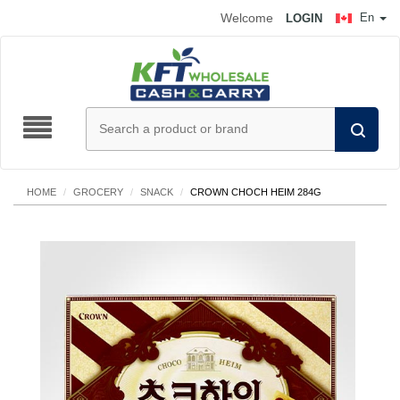
Welcome
En
LOGIN
HOME
/
GROCERY
/
SNACK
/
CROWN CHOCH HEIM 284G