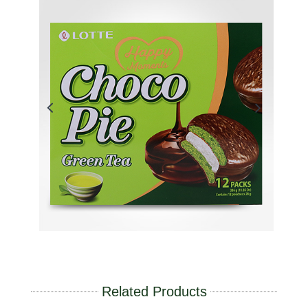
Related Products