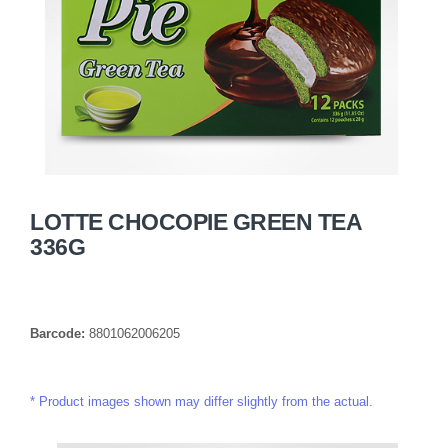
LOTTE CHOCOPIE GREEN TEA
336G
Barcode:
8801062006205
Product images shown may differ slightly from the actual.