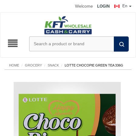
Welcome
En
LOGIN
HOME
/
GROCERY
/
SNACK
/
LOTTE CHOCOPIE GREEN TEA 336G