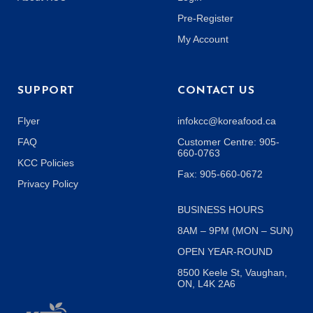
Pre-Register
My Account
SUPPORT
CONTACT US
Flyer
infokcc@koreafood.ca
FAQ
Customer Centre: 905-
660-0763
KCC Policies
Fax: 905-660-0672
Privacy Policy
BUSINESS HOURS
8AM – 9PM (MON – SUN)
OPEN YEAR-ROUND
8500 Keele St, Vaughan,
ON, L4K 2A6