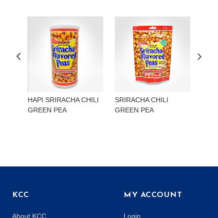
HAPI SRIRACHA CHILI
SRIRACHA CHILI
HAP
GREEN PEA
GREEN PEA
EDA
KCC
MY ACCOUNT
About KCC
Login